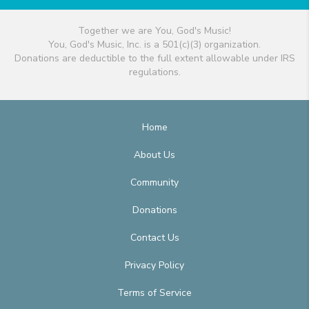
Together we are You, God's Music!
You, God's Music, Inc. is a 501(c)(3) organization.
Donations are deductible to the full extent allowable under IRS
regulations.
Home
About Us
Community
Donations
Contact Us
Privacy Policy
Terms of Service