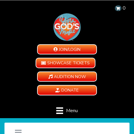
0
JOIN/LOGIN
SHOWCASE TICKETS
AUDITION NOW
DONATE
Menu