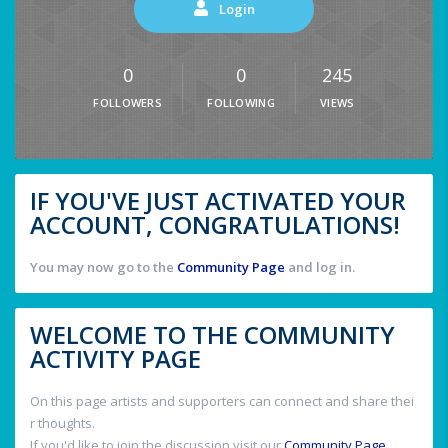
Login
0
0
245
FOLLOWERS
FOLLOWING
VIEWS
IF YOU'VE JUST ACTIVATED YOUR
ACCOUNT, CONGRATULATIONS!
You may now go to the
Community Page
and log in.
WELCOME TO THE COMMUNITY
ACTIVITY PAGE
On this page artists and supporters can connect and share thei
r thoughts.
If you'd like to join the discussion visit our
Community Page
.