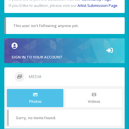
If you'd like to audition, please visit our
Artist Submission Page
.
This user isn't following anyone yet.
SIGN IN TO YOUR ACCOUNT
MEDIA
Photos
Videos
Sorry, no items found.