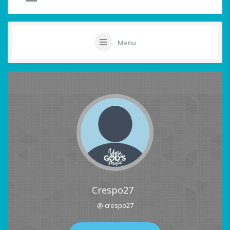
Menu
Crespo27
@ crespo27