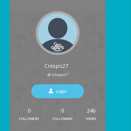
Crespo27
@ crespo27
Login
0
0
246
FOLLOWERS
FOLLOWING
VIEWS