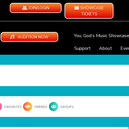
JOIN/LOGIN
SHOWCASE
TICKETS
You, God’s Music Showcas
AUDITION NOW
Support
About
Eve
FAVORITES
FRIENDS
GROUPS