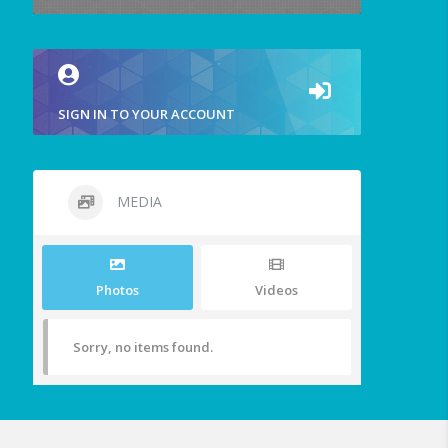
SIGN IN TO YOUR ACCOUNT
MEDIA
Photos
Videos
Sorry, no items found.