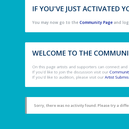
IF YOU'VE JUST ACTIVATED
You may now go to the
Community Page
and log 
WELCOME TO THE COMMUNIT
On this page artists and supporters can connect and 
If you'd like to join the discussion visit our
Communit
If you'd like to audition, please visit our
Artist Submi
Sorry, there was no activity found. Please try a differ