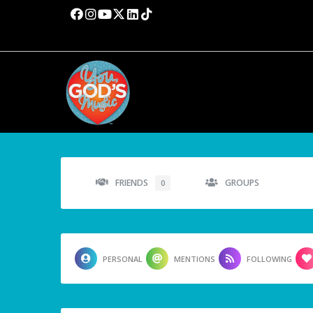
FRIENDS
GROUPS
0
PERSONAL
MENTIONS
FOLLOWING