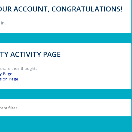
 YOUR ACCOUNT, CONGRATULATIONS!
in.
Y ACTIVITY PAGE
share their thoughts.
y Page
.
ssion Page
.
ent filter.