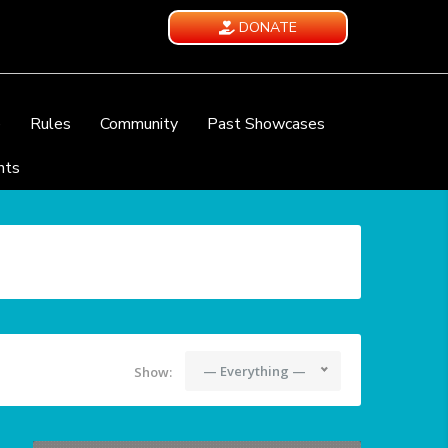
DONATE
e
Rules
Community
Past Showcases
nts
— Everything —
Show: