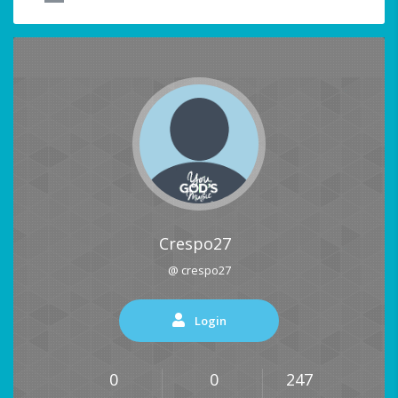
Crespo27
@ crespo27
Login
0
0
247