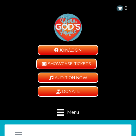
0
JOIN/LOGIN
SHOWCASE TICKETS
AUDITION NOW
DONATE
Menu