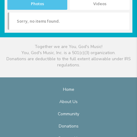
Photos
Videos
Sorry, no items found.
Together we are You, God's Music!
You, God's Music, Inc. is a 501(c)(3) organization.
Donations are deductible to the full extent allowable under IRS
regulations.
Home
About Us
Community
Donations