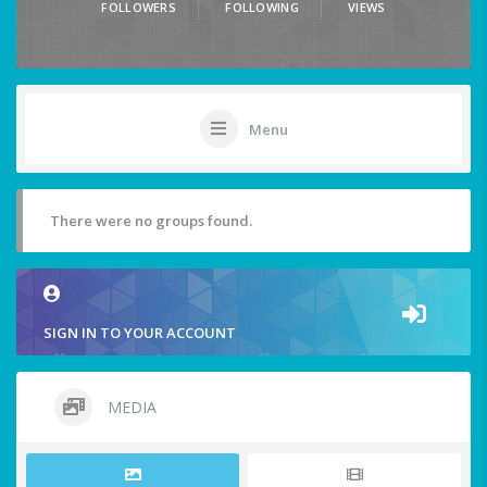
FOLLOWERS
FOLLOWING
VIEWS
Menu
There were no groups found.
SIGN IN TO YOUR ACCOUNT
MEDIA