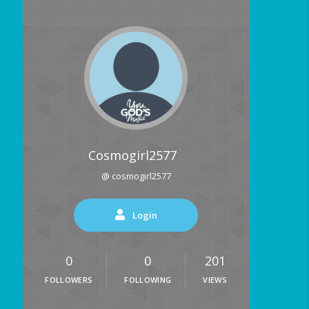
Cosmogirl2577
@ cosmogirl2577
Login
0
0
201
FOLLOWERS
FOLLOWING
VIEWS