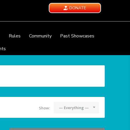
DONATE
e
Rules
Community
Past Showcases
nts
— Everything —
Show: