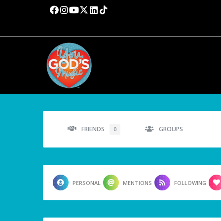
FRIENDS
GROUPS
0
PERSONAL
MENTIONS
FOLLOWING