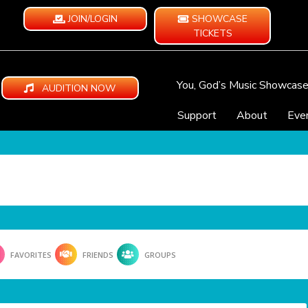
JOIN/LOGIN
SHOWCASE
TICKETS
You, God’s Music Showcas
AUDITION NOW
Support
About
Eve
FAVORITES
FRIENDS
GROUPS