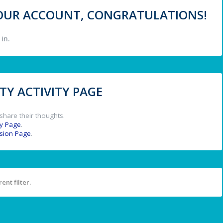
 YOUR ACCOUNT, CONGRATULATIONS!
in.
Y ACTIVITY PAGE
share their thoughts.
y Page
.
ssion Page
.
ent filter.