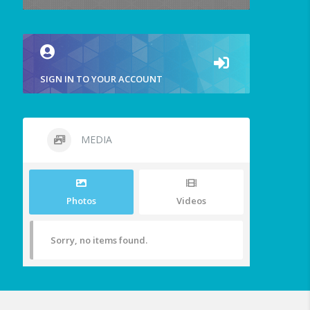
SIGN IN TO YOUR ACCOUNT
MEDIA
Photos
Videos
Sorry, no items found.