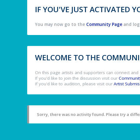
IF YOU'VE JUST ACTIVATED
You may now go to the
Community Page
and log 
WELCOME TO THE COMMUNIT
On this page artists and supporters can connect and 
If you'd like to join the discussion visit our
Communit
If you'd like to audition, please visit our
Artist Submi
Sorry, there was no activity found. Please try a differ