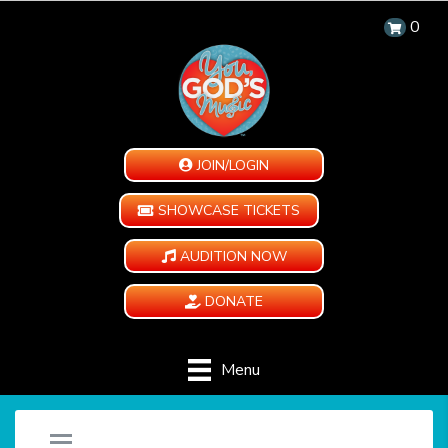
0
JOIN/LOGIN
SHOWCASE TICKETS
AUDITION NOW
DONATE
Menu