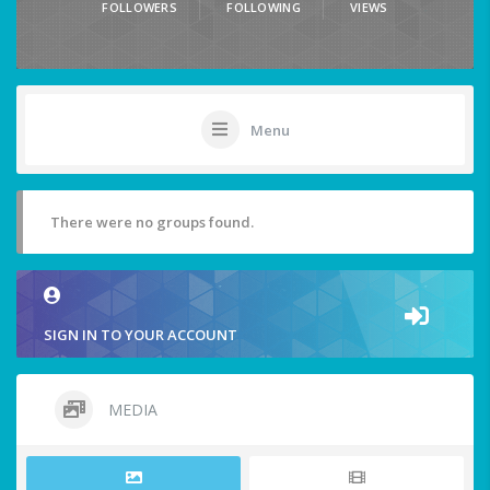
FOLLOWERS
FOLLOWING
VIEWS
Menu
There were no groups found.
SIGN IN TO YOUR ACCOUNT
MEDIA