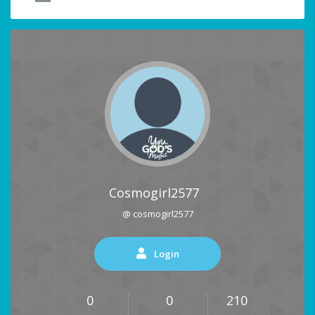
Cosmogirl2577
@ cosmogirl2577
Login
0
0
210