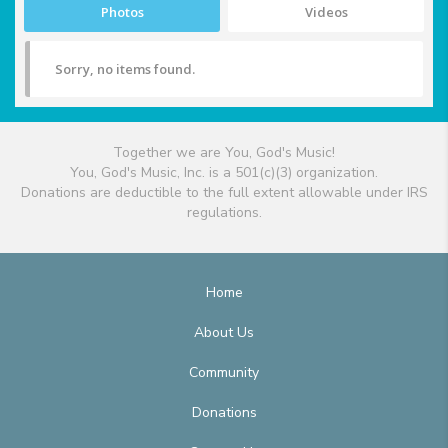
Photos
Videos
Sorry, no items found.
Together we are You, God's Music!
You, God's Music, Inc. is a 501(c)(3) organization.
Donations are deductible to the full extent allowable under IRS
regulations.
Home
About Us
Community
Donations