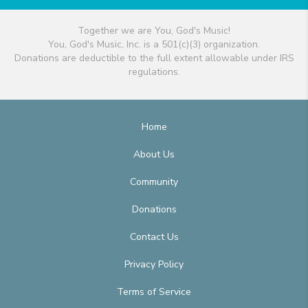
Together we are You, God's Music!
You, God's Music, Inc. is a 501(c)(3) organization.
Donations are deductible to the full extent allowable under IRS
regulations.
Home
About Us
Community
Donations
Contact Us
Privacy Policy
Terms of Service