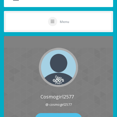
Menu
Cosmogirl2577
@ cosmogirl2577