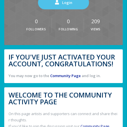
Login
0
0
209
FOLLOWERS
FOLLOWING
VIEWS
IF YOU'VE JUST ACTIVATED YOUR
ACCOUNT, CONGRATULATIONS!
You may now go to the
Community Page
and log in.
WELCOME TO THE COMMUNITY
ACTIVITY PAGE
On this page artists and supporters can connect and share thei
r thoughts.
If you'd like to join the discussion visit our
Community Page
.