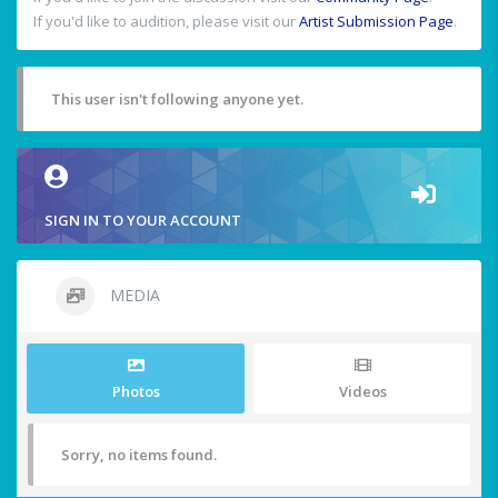
If you'd like to audition, please visit our
Artist Submission Page
.
This user isn't following anyone yet.
SIGN IN TO YOUR ACCOUNT
MEDIA
Photos
Videos
Sorry, no items found.