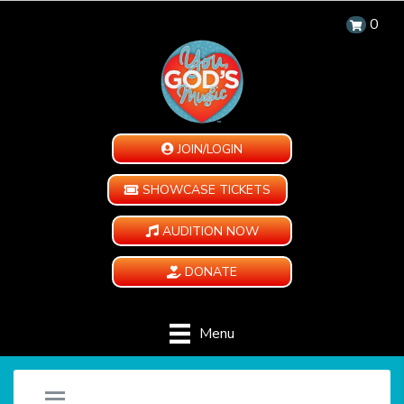
0
JOIN/LOGIN
SHOWCASE TICKETS
AUDITION NOW
DONATE
Menu