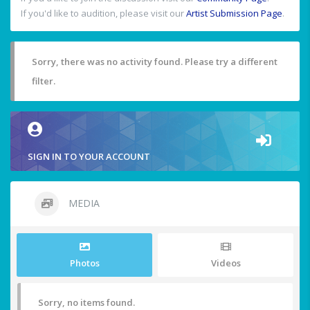
If you'd like to audition, please visit our
Artist Submission Page
.
Sorry, there was no activity found. Please try a different
filter.
SIGN IN TO YOUR ACCOUNT
MEDIA
Photos
Videos
Sorry, no items found.