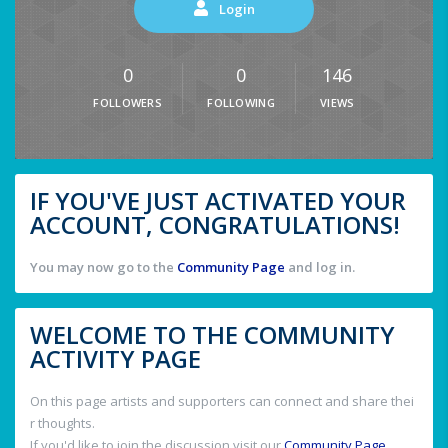
Login
0
0
146
FOLLOWERS
FOLLOWING
VIEWS
IF YOU'VE JUST ACTIVATED YOUR
ACCOUNT, CONGRATULATIONS!
You may now go to the
Community Page
and log in.
WELCOME TO THE COMMUNITY
ACTIVITY PAGE
On this page artists and supporters can connect and share thei
r thoughts.
If you'd like to join the discussion visit our
Community Page
.