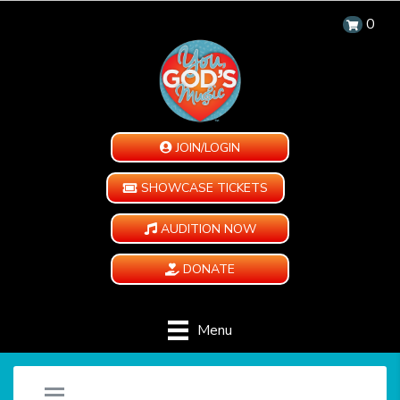
0
JOIN/LOGIN
SHOWCASE TICKETS
AUDITION NOW
DONATE
Menu