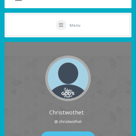
Menu
Christwothet
@ christwothet