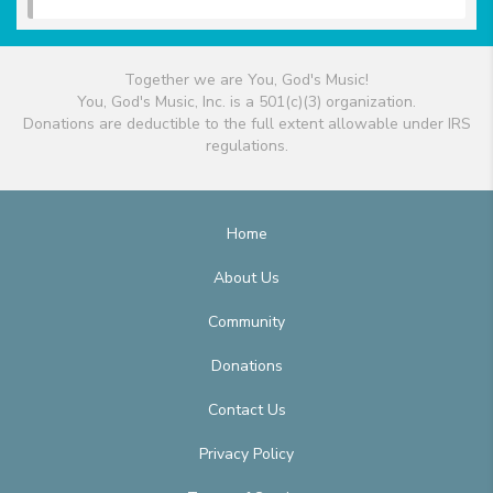
Together we are You, God's Music!
You, God's Music, Inc. is a 501(c)(3) organization.
Donations are deductible to the full extent allowable under IRS
regulations.
Home
About Us
Community
Donations
Contact Us
Privacy Policy