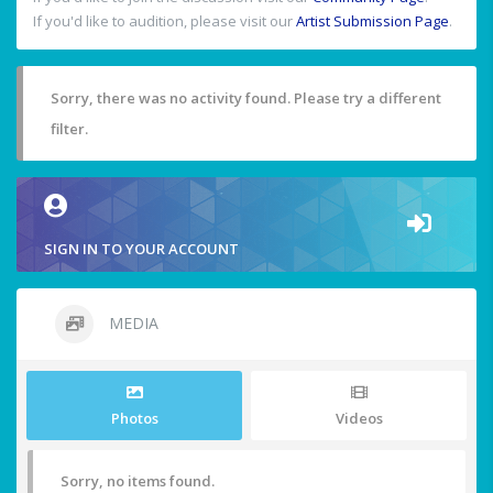
If you'd like to audition, please visit our
Artist Submission Page
.
Sorry, there was no activity found. Please try a different
filter.
SIGN IN TO YOUR ACCOUNT
MEDIA
Photos
Videos
Sorry, no items found.