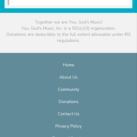
Together we are You, God's Music!
You, God's Music, Inc. is a 501(c)(3) organization.
Donations are deductible to the full extent allowable under IRS
regulations.
Home
About Us
Community
Donations
Contact Us
Privacy Policy