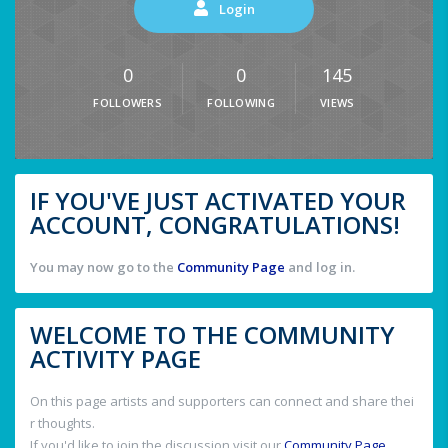
Login
0
0
145
FOLLOWERS
FOLLOWING
VIEWS
IF YOU'VE JUST ACTIVATED YOUR
ACCOUNT, CONGRATULATIONS!
You may now go to the
Community Page
and log in.
WELCOME TO THE COMMUNITY
ACTIVITY PAGE
On this page artists and supporters can connect and share thei
r thoughts.
If you'd like to join the discussion visit our
Community Page
.