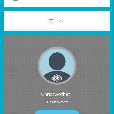
Menu
Christwothet
@ christwothet