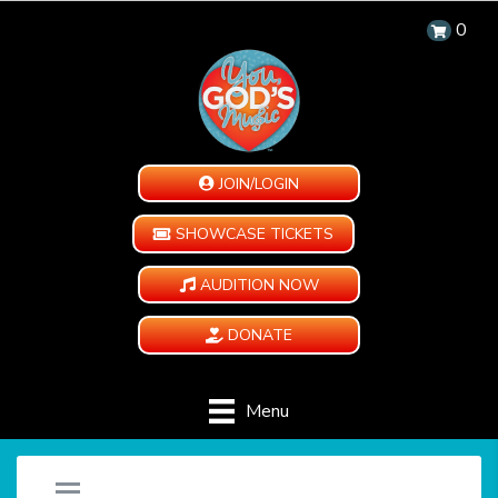
0
JOIN/LOGIN
SHOWCASE TICKETS
AUDITION NOW
DONATE
Menu