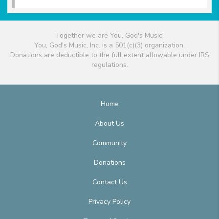
Together we are You, God's Music!
You, God's Music, Inc. is a 501(c)(3) organization.
Donations are deductible to the full extent allowable under IRS
regulations.
Home
About Us
Community
Donations
Contact Us
Privacy Policy