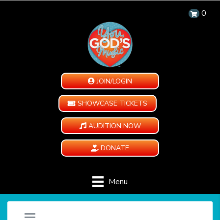
0
JOIN/LOGIN
SHOWCASE TICKETS
AUDITION NOW
DONATE
Menu