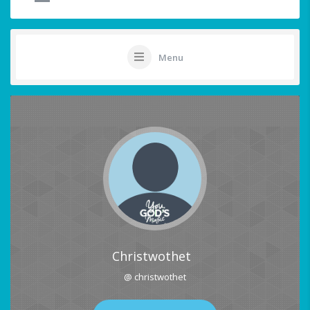
Menu
Christwothet
@ christwothet