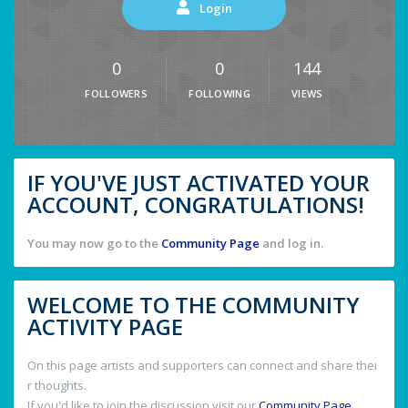
Login
0
0
144
FOLLOWERS
FOLLOWING
VIEWS
IF YOU'VE JUST ACTIVATED YOUR
ACCOUNT, CONGRATULATIONS!
You may now go to the
Community Page
and log in.
WELCOME TO THE COMMUNITY
ACTIVITY PAGE
On this page artists and supporters can connect and share thei
r thoughts.
If you'd like to join the discussion visit our
Community Page
.