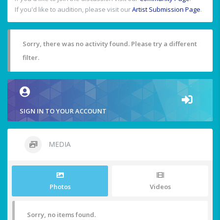
If you'd like to audition, please visit our
Artist Submission Page
.
Sorry, there was no activity found. Please try a different
filter.
SIGN IN TO YOUR ACCOUNT
MEDIA
Photos
Videos
Sorry, no items found.