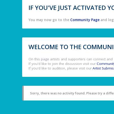
IF YOU'VE JUST ACTIVATED
You may now go to the
Community Page
and log 
WELCOME TO THE COMMUNIT
On this page artists and supporters can connect and 
If you'd like to join the discussion visit our
Communit
If you'd like to audition, please visit our
Artist Submi
Sorry, there was no activity found. Please try a differ