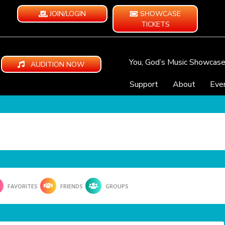
JOIN/LOGIN
SHOWCASE
TICKETS
You, God’s Music Showcas
AUDITION NOW
Support
About
Eve
FAVORITES
FRIENDS
GROUPS