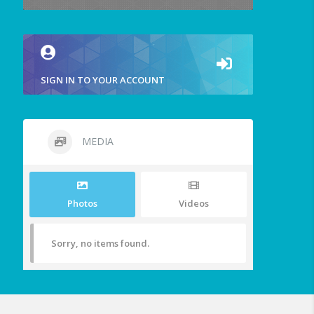
SIGN IN TO YOUR ACCOUNT
MEDIA
Photos
Videos
Sorry, no items found.