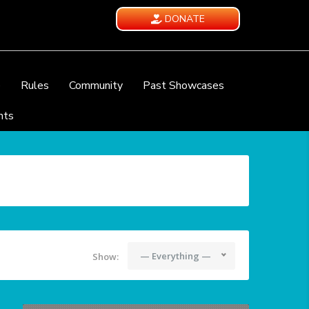
DONATE
e
Rules
Community
Past Showcases
nts
— Everything —
Show: