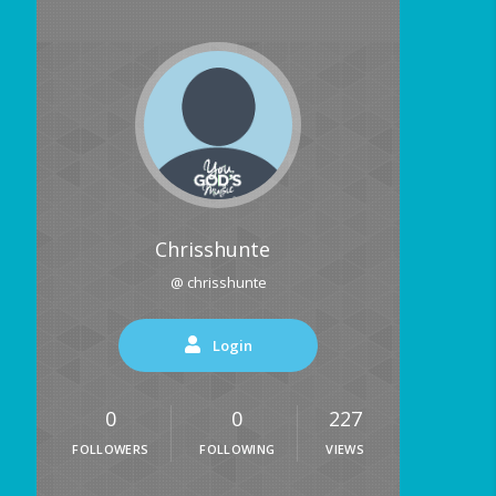
Chrisshunte
@ chrisshunte
Login
0
0
227
FOLLOWERS
FOLLOWING
VIEWS