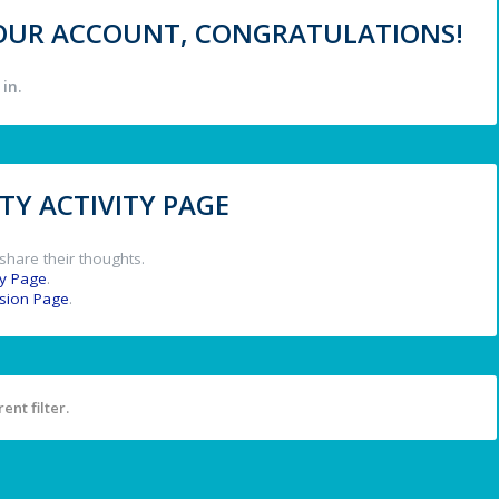
 YOUR ACCOUNT, CONGRATULATIONS!
in.
Y ACTIVITY PAGE
share their thoughts.
y Page
.
ssion Page
.
ent filter.