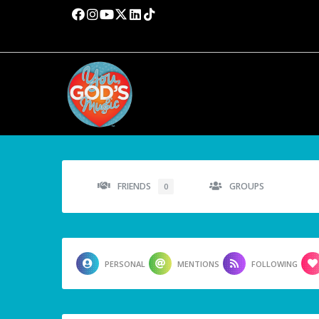
FRIENDS
GROUPS
0
PERSONAL
MENTIONS
FOLLOWING