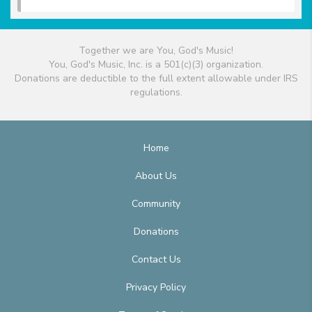
Together we are You, God's Music!
You, God's Music, Inc. is a 501(c)(3) organization.
Donations are deductible to the full extent allowable under IRS
regulations.
Home
About Us
Community
Donations
Contact Us
Privacy Policy