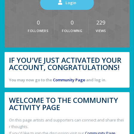
Login
0
0
229
FOLLOWERS
FOLLOWING
VIEWS
IF YOU'VE JUST ACTIVATED YOUR
ACCOUNT, CONGRATULATIONS!
You may now go to the
Community Page
and log in.
WELCOME TO THE COMMUNITY
ACTIVITY PAGE
On this page artists and supporters can connect and share thei
r thoughts.
If you'd like to join the discussion visit our
Community Page
.