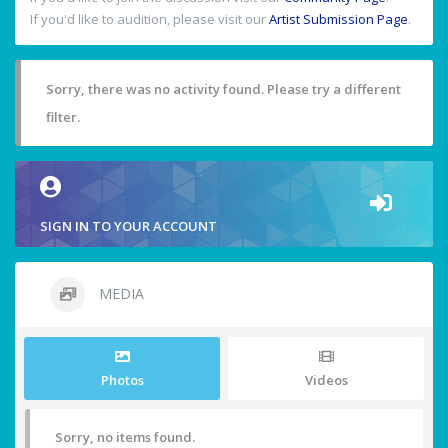
If you'd like to audition, please visit our
Artist Submission Page
.
Sorry, there was no activity found. Please try a different
filter.
SIGN IN TO YOUR ACCOUNT
MEDIA
Photos
Videos
Sorry, no items found.