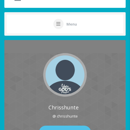
Menu
Chrisshunte
@ chrisshunte