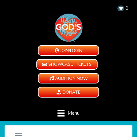
0
JOIN/LOGIN
SHOWCASE TICKETS
AUDITION NOW
DONATE
Menu