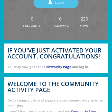
Login
0
0
226
FOLLOWERS
FOLLOWING
VIEWS
IF YOU'VE JUST ACTIVATED YOUR
ACCOUNT, CONGRATULATIONS!
You may now go to the
Community Page
and log in.
WELCOME TO THE COMMUNITY
ACTIVITY PAGE
On this page artists and supporters can connect and share thei
r thoughts.
If you'd like to join the discussion visit our
Community Page
.