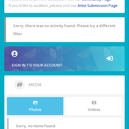
If you'd like to audition, please visit our
Artist Submission Page
.
Sorry, there was no activity found. Please try a different
filter.
SIGN IN TO YOUR ACCOUNT
MEDIA
Photos
Videos
Sorry, no items found.