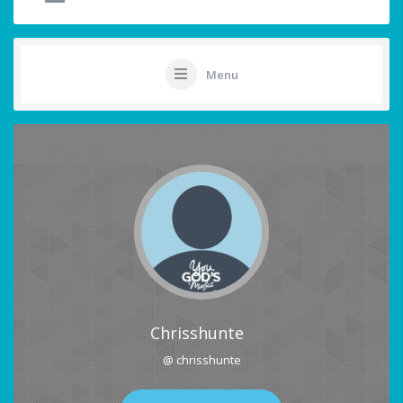
Menu
Chrisshunte
@ chrisshunte