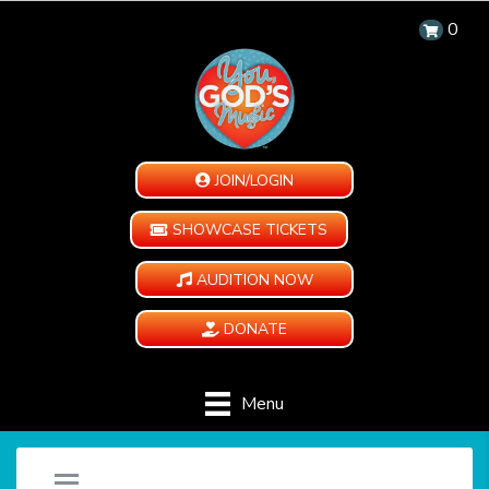
0
JOIN/LOGIN
SHOWCASE TICKETS
AUDITION NOW
DONATE
Menu