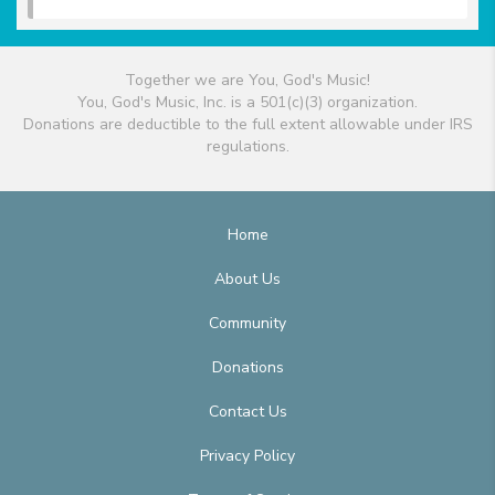
Together we are You, God's Music!
You, God's Music, Inc. is a 501(c)(3) organization.
Donations are deductible to the full extent allowable under IRS
regulations.
Home
About Us
Community
Donations
Contact Us
Privacy Policy