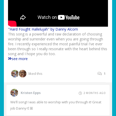
"Hard Fought Hallelujah" by Danny Alcorn
This song is a powerful and raw declaration of choosing
worship and surrender even when you are going through
fire. I recently experienced the most painful trial I've ever
been through so I really resonate with the heart behind this
song and I hope you do too.
see more
liked this
1
Kristen Epps
2 MONTHS AGO
We’ll song! I was able to worship with you through it! Great
job Danny🤙🏼