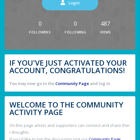
Login
0
0
487
FOLLOWERS
FOLLOWING
VIEWS
IF YOU'VE JUST ACTIVATED YOUR
ACCOUNT, CONGRATULATIONS!
You may now go to the
Community Page
and log in.
WELCOME TO THE COMMUNITY
ACTIVITY PAGE
On this page artists and supporters can connect and share thei
r thoughts.
If you'd like to join the discussion visit our
Community Page
.