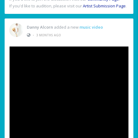
If you'd like to audition, please visit our
Artist Submission Page
.
Danny Alcorn
added a new
music video
•
3 MONTHS AGO