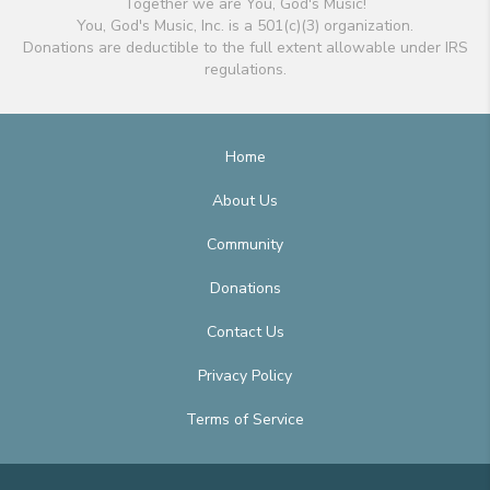
Together we are You, God's Music!
You, God's Music, Inc. is a 501(c)(3) organization.
Donations are deductible to the full extent allowable under IRS
regulations.
Home
About Us
Community
Donations
Contact Us
Privacy Policy
Terms of Service