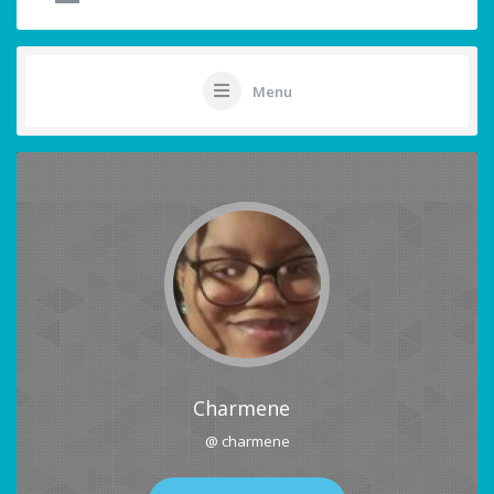
Menu
Charmene
@ charmene