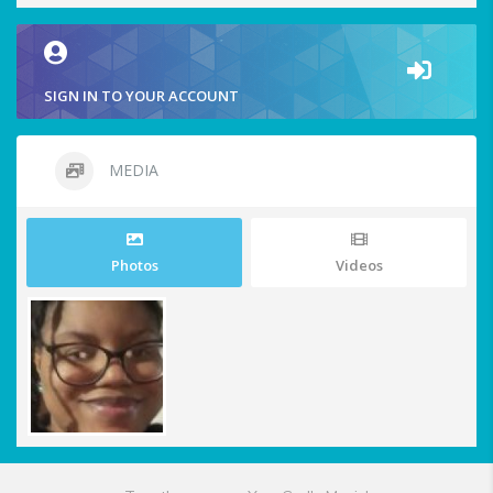
SIGN IN TO YOUR ACCOUNT
MEDIA
Photos
Videos