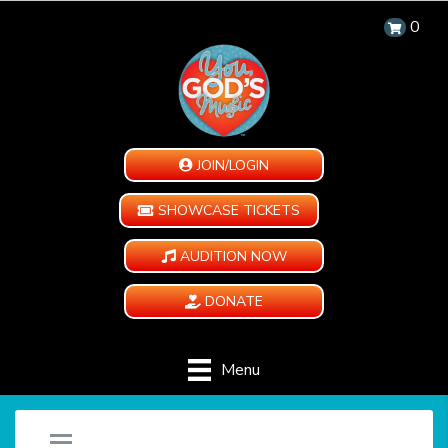
0
JOIN/LOGIN
SHOWCASE TICKETS
AUDITION NOW
DONATE
Menu