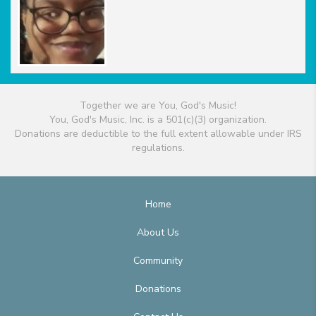
Together we are You, God's Music!
You, God's Music, Inc. is a 501(c)(3) organization.
Donations are deductible to the full extent allowable under IRS
regulations.
Home
About Us
Community
Donations