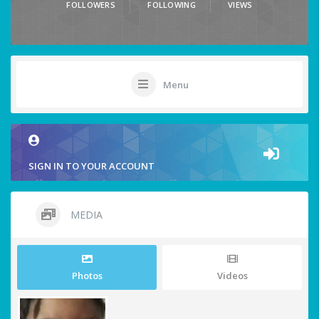
FOLLOWERS
FOLLOWING
VIEWS
Menu
SIGN IN TO YOUR ACCOUNT
MEDIA
Photos
Videos