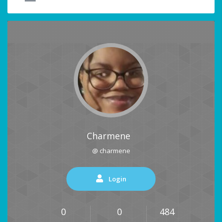
Charmene
@ charmene
Login
0
0
484