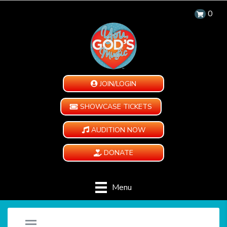
0
JOIN/LOGIN
SHOWCASE TICKETS
AUDITION NOW
DONATE
Menu