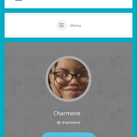
Menu
Charmene
@ charmene