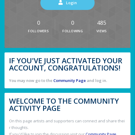
Login
0
0
485
FOLLOWERS
FOLLOWING
VIEWS
IF YOU'VE JUST ACTIVATED YOUR
ACCOUNT, CONGRATULATIONS!
You may now go to the
Community Page
and log in.
WELCOME TO THE COMMUNITY
ACTIVITY PAGE
On this page artists and supporters can connect and share thei
r thoughts.
If you'd like to join the discussion visit our
Community Page
.