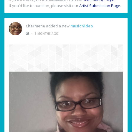
If you'd like to audition, please visit our
Artist Submission Page
.
Charmene
added a new
music video
•
3 MONTHS AGO