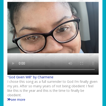
"God Given Will" by Charmene
I chose this song as a full surrender to God I’m finally given
my yes. After so many years of not being obedient I feel
like this is the year and this is the time to finally be
obedient.
see more