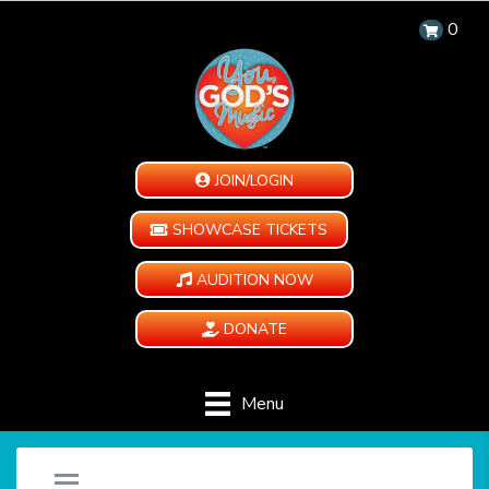
0
JOIN/LOGIN
SHOWCASE TICKETS
AUDITION NOW
DONATE
Menu