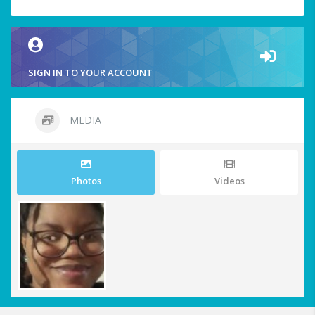
SIGN IN TO YOUR ACCOUNT
MEDIA
Photos
Videos