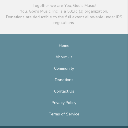
Together we are You, God's Music!
You, God's Music, Inc. is a 501(c)(3) organization.
Donations are deductible to the full extent allowable under IRS
regulations.
Home
About Us
Community
Donations
Contact Us
Privacy Policy
Terms of Service