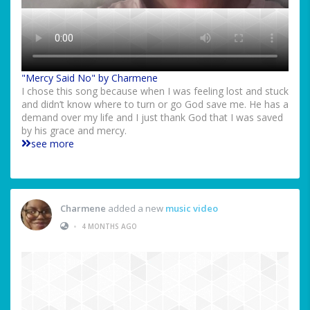
"Mercy Said No" by Charmene
I chose this song because when I was feeling lost and stuck
and didn’t know where to turn or go God save me. He has a
demand over my life and I just thank God that I was saved
by his grace and mercy.
see more
Charmene
added a new
music video
•
4 MONTHS AGO