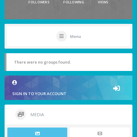
FOLLOWERS
FOLLOWING
VIEWS
Menu
There were no groups found.
SIGN IN TO YOUR ACCOUNT
MEDIA