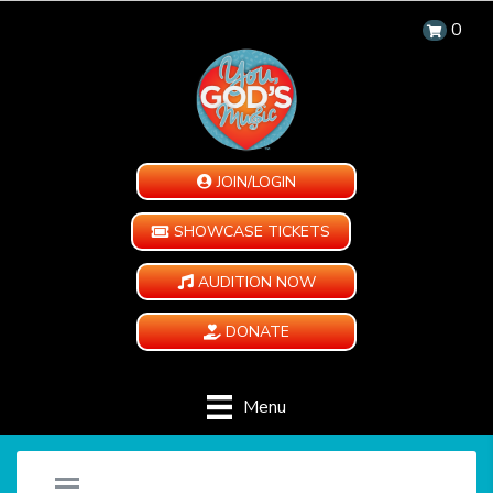
0
JOIN/LOGIN
SHOWCASE TICKETS
AUDITION NOW
DONATE
Menu