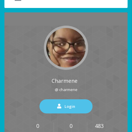
Charmene
@ charmene
Login
0
0
483