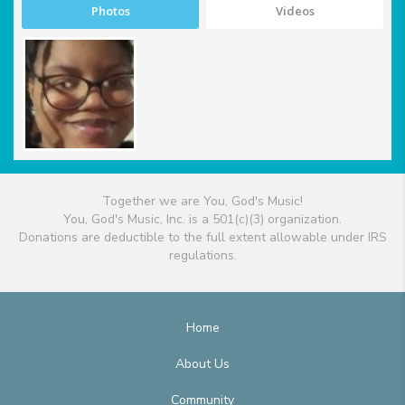
Photos
Videos
Together we are You, God's Music!
You, God's Music, Inc. is a 501(c)(3) organization.
Donations are deductible to the full extent allowable under IRS
regulations.
Home
About Us
Community