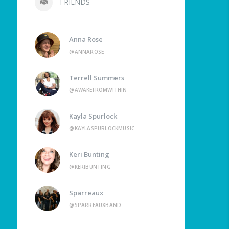
FRIENDS
Anna Rose
@ANNAROSE
Terrell Summers
@AWAKEFROMWITHIN
Kayla Spurlock
@KAYLASPURLOCKMUSIC
Keri Bunting
@KERIBUNTING
Sparreaux
@SPARREAUXBAND