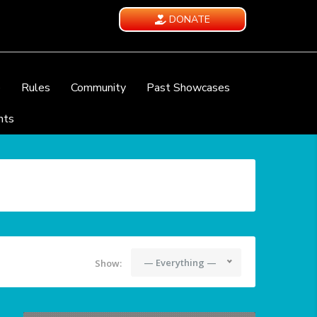
DONATE
e
Rules
Community
Past Showcases
nts
— Everything —
Show: