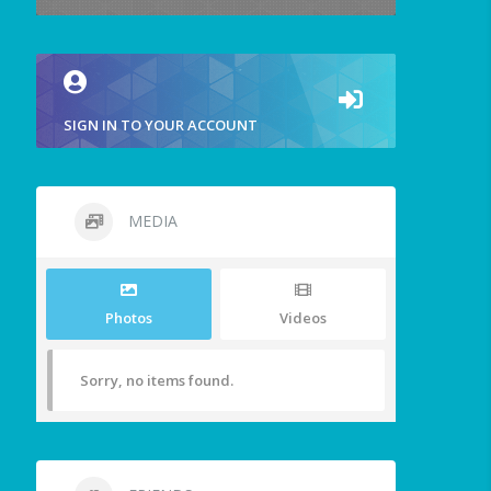
SIGN IN TO YOUR ACCOUNT
MEDIA
Photos
Videos
Sorry, no items found.