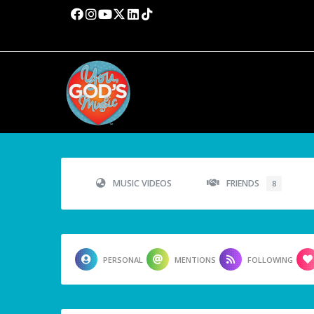
MUSIC VIDEOS
FRIENDS
8
PERSONAL
MENTIONS
FOLLOWING