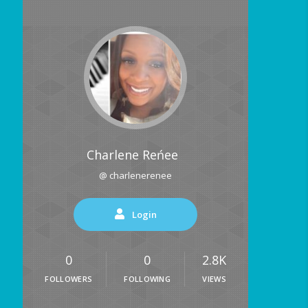
Charlene Reńee
@ charlenerenee
Login
0
0
2.8K
FOLLOWERS
FOLLOWING
VIEWS