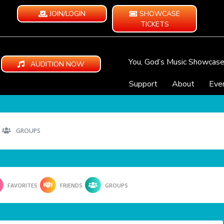
JOIN/LOGIN
SHOWCASE
TICKETS
You, God’s Music Showcas
AUDITION NOW
Support
About
Eve
GROUPS
FAVORITES
FRIENDS
GROUPS