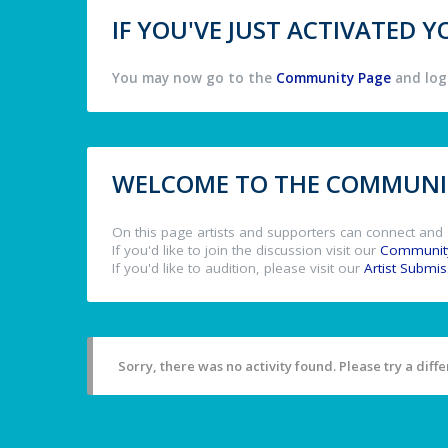
IF YOU'VE JUST ACTIVATED
You may now go to the
Community Page
and log 
WELCOME TO THE COMMUNIT
On this page artists and supporters can connect and 
If you'd like to join the discussion visit our
Communit
If you'd like to audition, please visit our
Artist Submi
Sorry, there was no activity found. Please try a differ