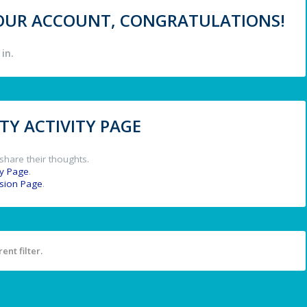
 YOUR ACCOUNT, CONGRATULATIONS!
in.
Y ACTIVITY PAGE
share their thoughts.
y Page
.
ssion Page
.
ent filter.