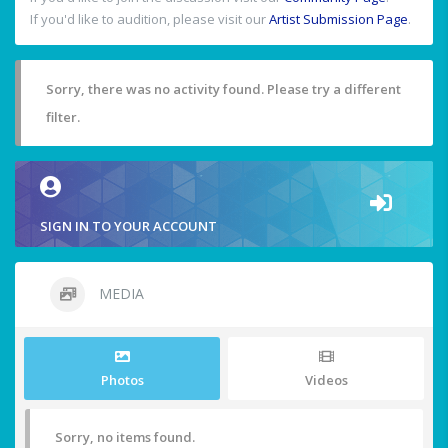
If you'd like to audition, please visit our
Artist Submission Page
.
Sorry, there was no activity found. Please try a different
filter.
SIGN IN TO YOUR ACCOUNT
MEDIA
Photos
Videos
Sorry, no items found.