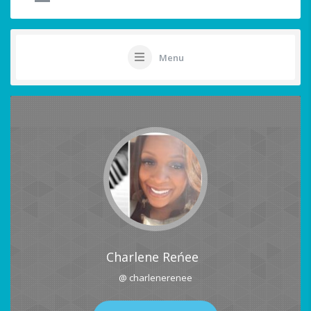
Menu
Charlene Reńee
@ charlenerenee