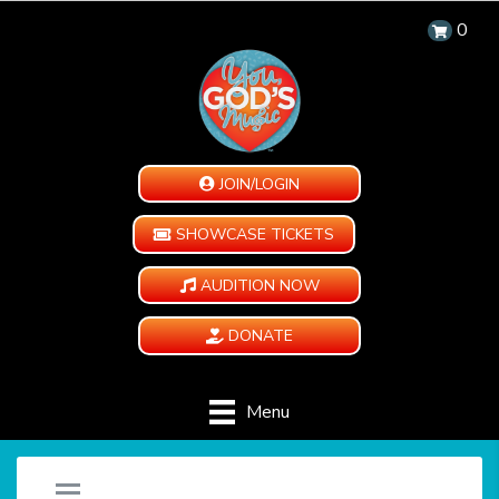
0
JOIN/LOGIN
SHOWCASE TICKETS
AUDITION NOW
DONATE
Menu