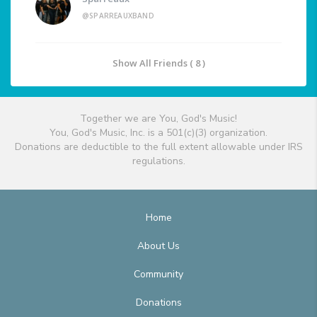
@SPARREAUXBAND
Show All Friends ( 8 )
Together we are You, God's Music!
You, God's Music, Inc. is a 501(c)(3) organization.
Donations are deductible to the full extent allowable under IRS
regulations.
Home
About Us
Community
Donations