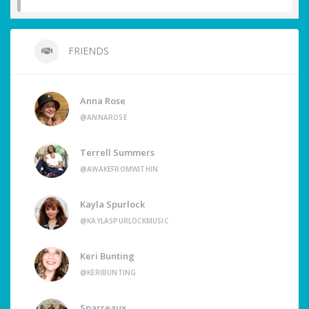
FRIENDS
Anna Rose
@ANNAROSE
Terrell Summers
@AWAKEFROMWITHIN
Kayla Spurlock
@KAYLASPURLOCKMUSIC
Keri Bunting
@KERIBUNTING
Sparreaux