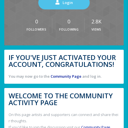
Login
0
0
2.8K
FOLLOWERS
FOLLOWING
VIEWS
IF YOU'VE JUST ACTIVATED YOUR
ACCOUNT, CONGRATULATIONS!
You may now go to the
Community Page
and log in.
WELCOME TO THE COMMUNITY
ACTIVITY PAGE
On this page artists and supporters can connect and share thei
r thoughts.
If you'd like to join the discussion visit our
Community Page
.