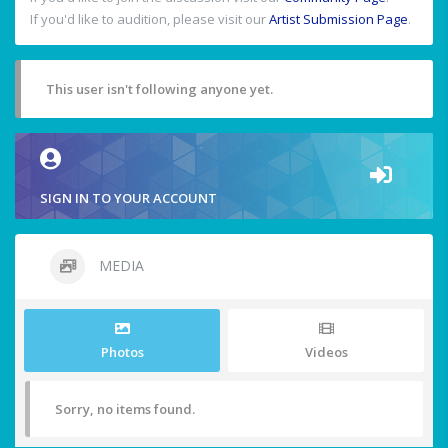
If you'd like to audition, please visit our
Artist Submission Page
.
This user isn't following anyone yet.
SIGN IN TO YOUR ACCOUNT
MEDIA
Photos
Videos
Sorry, no items found.