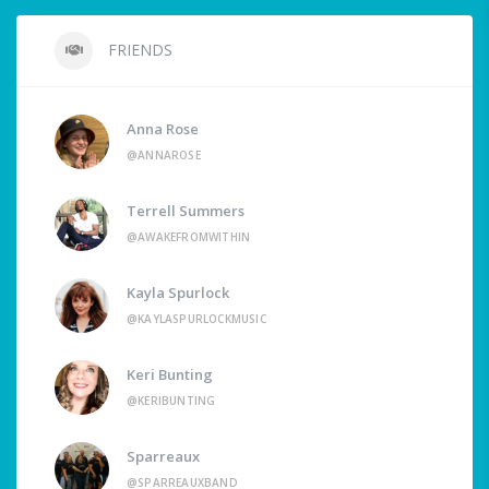
FRIENDS
Anna Rose
@ANNAROSE
Terrell Summers
@AWAKEFROMWITHIN
Kayla Spurlock
@KAYLASPURLOCKMUSIC
Keri Bunting
@KERIBUNTING
Sparreaux
@SPARREAUXBAND