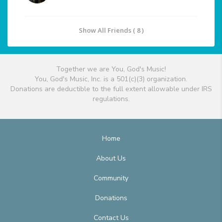
Show All Friends ( 8 )
Together we are You, God's Music!
You, God's Music, Inc. is a 501(c)(3) organization.
Donations are deductible to the full extent allowable under IRS
regulations.
Home
About Us
Community
Donations
Contact Us