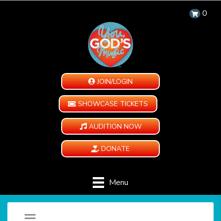
0
JOIN/LOGIN
SHOWCASE TICKETS
AUDITION NOW
DONATE
Menu