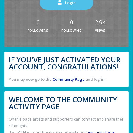
Login
0
0
2.9K
FOLLOWERS
FOLLOWING
VIEWS
IF YOU'VE JUST ACTIVATED YOUR
ACCOUNT, CONGRATULATIONS!
You may now go to the
Community Page
and log in.
WELCOME TO THE COMMUNITY
ACTIVITY PAGE
On this page artists and supporters can connect and share thei
r thoughts.
If you'd like to join the discussion visit our
Community Page
.