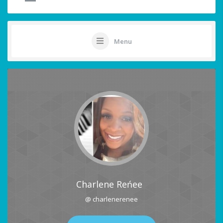
Menu
Charlene Reńee
@ charlenerenee