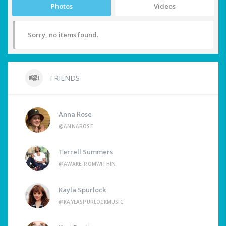
Photos
Videos
Sorry, no items found.
FRIENDS
Anna Rose
@ANNAROSE
Terrell Summers
@AWAKEFROMWITHIN
Kayla Spurlock
@KAYLASPURLOCKMUSIC