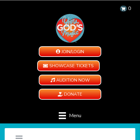
0
JOIN/LOGIN
SHOWCASE TICKETS
AUDITION NOW
DONATE
Menu