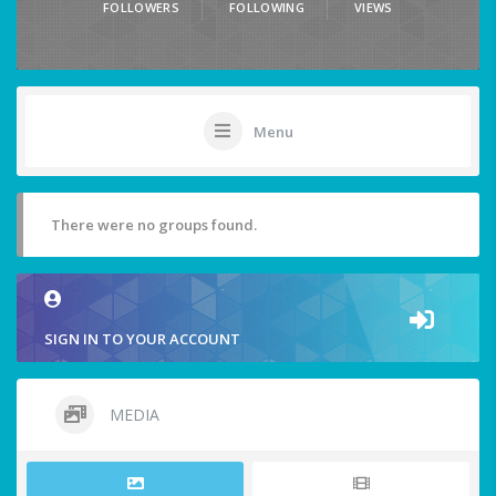
FOLLOWERS
FOLLOWING
VIEWS
Menu
There were no groups found.
SIGN IN TO YOUR ACCOUNT
MEDIA