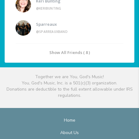
Keri Bunting
@KERIBUNTING
Sparreaux
@SPARREAUXBAND
Show All Friends ( 8 )
Together we are You, God's Music!
You, God's Music, Inc. is a 501(c)(3) organization.
Donations are deductible to the full extent allowable under IRS
regulations.
Home
About Us