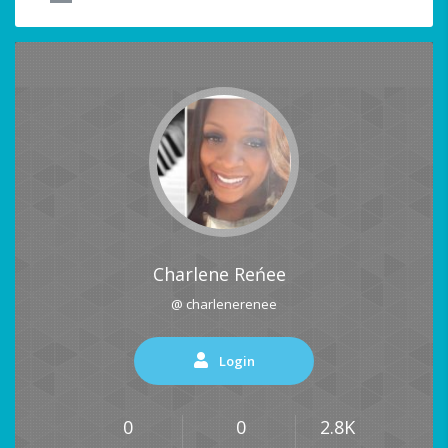
Charlene Reńee
@ charlenerenee
Login
0
0
2.8K