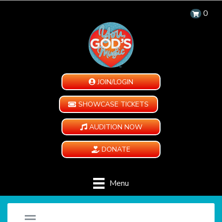
0
JOIN/LOGIN
SHOWCASE TICKETS
AUDITION NOW
DONATE
Menu