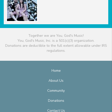
Together we are You, God's Music!
You, God's Music, Inc. is a 501(c)(3) organization.
Donations are deductible to the full extent allowable under IRS
regulations.
Home
About Us
Community
Donations
Contact Us