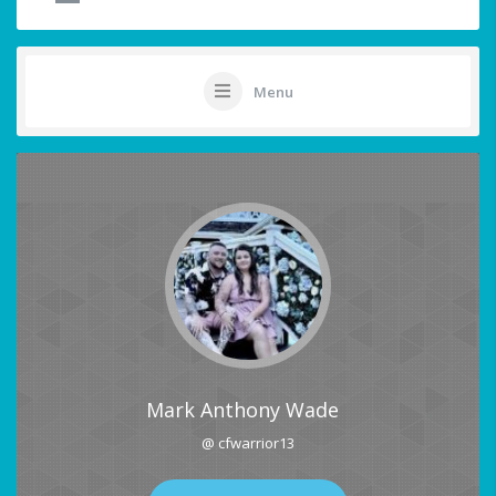
Menu
Mark Anthony Wade
@ cfwarrior13