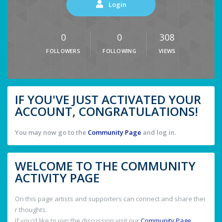
Login
0
0
308
FOLLOWERS
FOLLOWING
VIEWS
IF YOU'VE JUST ACTIVATED YOUR
ACCOUNT, CONGRATULATIONS!
You may now go to the
Community Page
and log in.
WELCOME TO THE COMMUNITY
ACTIVITY PAGE
On this page artists and supporters can connect and share thei
r thoughts.
If you'd like to join the discussion visit our
Community Page
.