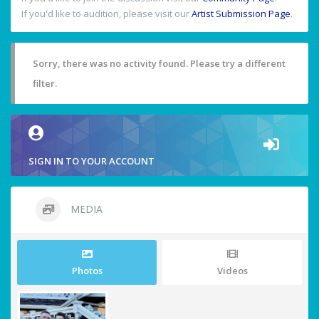
If you'd like to audition, please visit our
Artist Submission Page
.
Sorry, there was no activity found. Please try a different
filter.
SIGN IN TO YOUR ACCOUNT
MEDIA
Photos
Videos