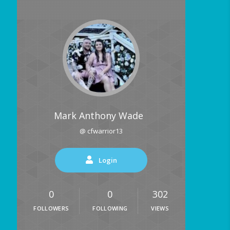
Mark Anthony Wade
@ cfwarrior13
Login
0
0
302
FOLLOWERS
FOLLOWING
VIEWS