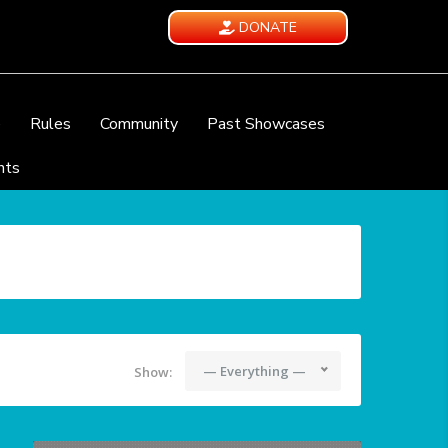
DONATE
e
Rules
Community
Past Showcases
nts
— Everything —
Show: