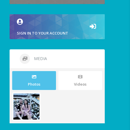
SIGN IN TO YOUR ACCOUNT
MEDIA
Photos
Videos