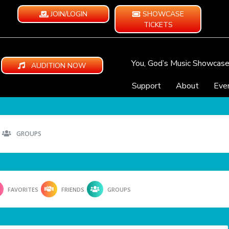
JOIN/LOGIN
SHOWCASE
TICKETS
You, God’s Music Showcas
AUDITION NOW
Support
About
Eve
GROUPS
FAVORITES
FRIENDS
GROUPS