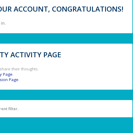
 YOUR ACCOUNT, CONGRATULATIONS!
in.
Y ACTIVITY PAGE
share their thoughts.
y Page
.
ssion Page
.
ent filter.