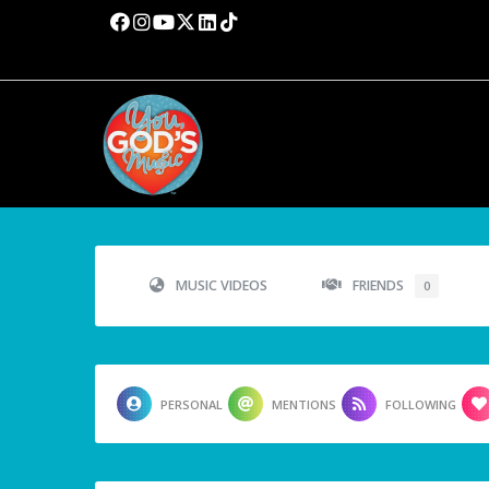
MUSIC VIDEOS
FRIENDS
0
PERSONAL
MENTIONS
FOLLOWING