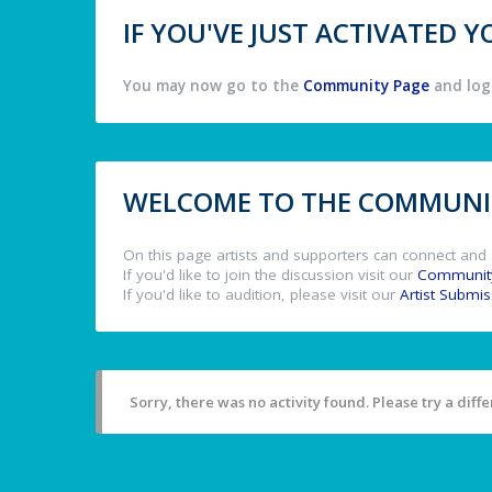
IF YOU'VE JUST ACTIVATED
You may now go to the
Community Page
and log 
WELCOME TO THE COMMUNIT
On this page artists and supporters can connect and 
If you'd like to join the discussion visit our
Communit
If you'd like to audition, please visit our
Artist Submi
Sorry, there was no activity found. Please try a differ