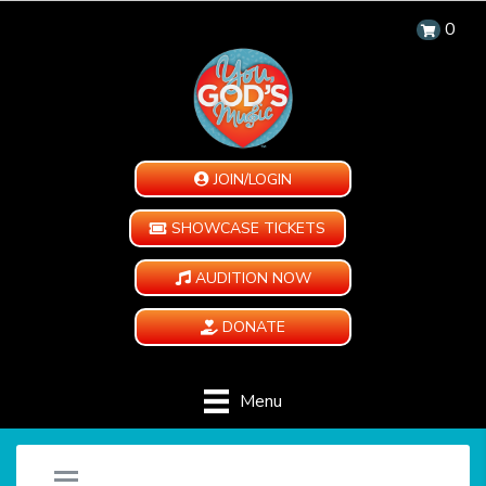
0
JOIN/LOGIN
SHOWCASE TICKETS
AUDITION NOW
DONATE
Menu