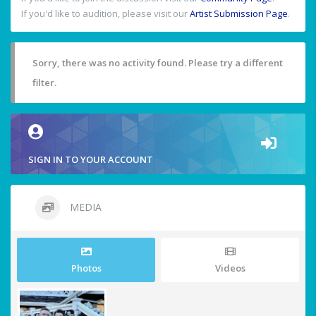
If you'd like to audition, please visit our
Artist Submission Page
.
Sorry, there was no activity found. Please try a different
filter.
SIGN IN TO YOUR ACCOUNT
MEDIA
Photos
Videos