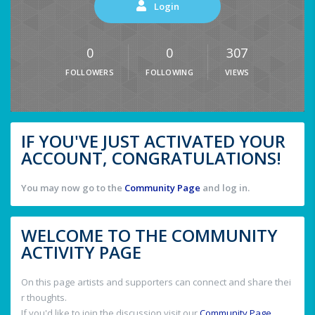
Login
0
0
307
FOLLOWERS
FOLLOWING
VIEWS
IF YOU'VE JUST ACTIVATED YOUR
ACCOUNT, CONGRATULATIONS!
You may now go to the
Community Page
and log in.
WELCOME TO THE COMMUNITY
ACTIVITY PAGE
On this page artists and supporters can connect and share thei
r thoughts.
If you'd like to join the discussion visit our
Community Page
.