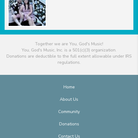
Together we are You, God's Music!
You, God's Music, Inc. is a 501(c)(3) organization.
Donations are deductible to the full extent allowable under IRS
regulations.
Home
About Us
Community
Donations
Contact Us