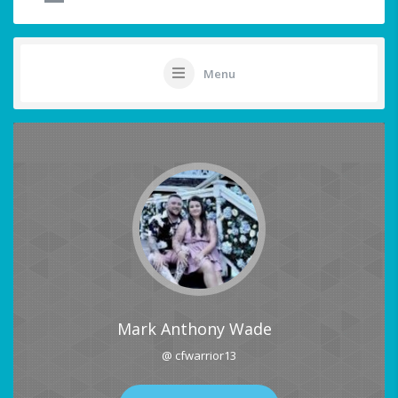
Menu
Mark Anthony Wade
@ cfwarrior13