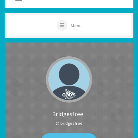
Menu
Bridgesfree
@ bridgesfree