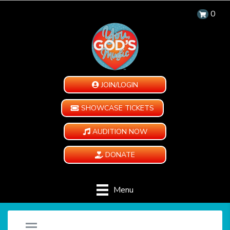
0
JOIN/LOGIN
SHOWCASE TICKETS
AUDITION NOW
DONATE
Menu