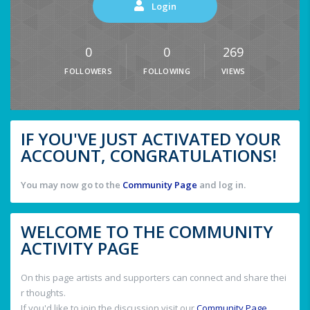
Login
0
0
269
FOLLOWERS
FOLLOWING
VIEWS
IF YOU'VE JUST ACTIVATED YOUR
ACCOUNT, CONGRATULATIONS!
You may now go to the
Community Page
and log in.
WELCOME TO THE COMMUNITY
ACTIVITY PAGE
On this page artists and supporters can connect and share thei
r thoughts.
If you'd like to join the discussion visit our
Community Page
.