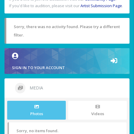
If you'd like to audition, please visit our
Artist Submission Page
.
Sorry, there was no activity found. Please try a different
filter.
SIGN IN TO YOUR ACCOUNT
MEDIA
Photos
Videos
Sorry, no items found.