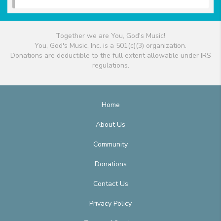
Together we are You, God's Music!
You, God's Music, Inc. is a 501(c)(3) organization.
Donations are deductible to the full extent allowable under IRS
regulations.
Home
About Us
Community
Donations
Contact Us
Privacy Policy