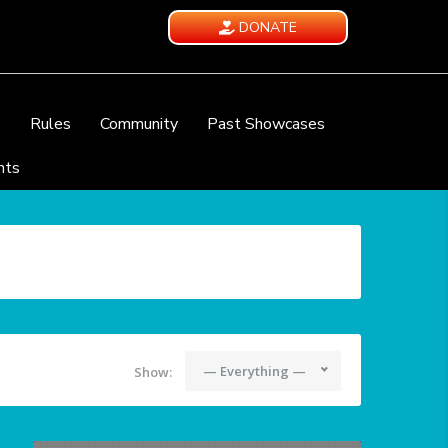
DONATE
e
Rules
Community
Past Showcases
nts
— Everything —
Show: