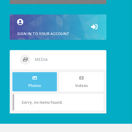
SIGN IN TO YOUR ACCOUNT
MEDIA
Photos
Videos
Sorry, no items found.