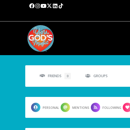
FRIENDS
GROUPS
0
PERSONAL
MENTIONS
FOLLOWING