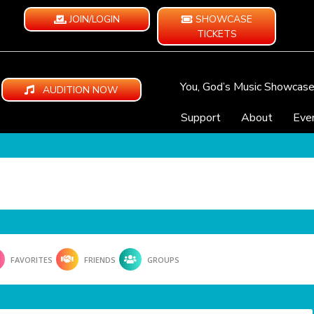
JOIN/LOGIN
SHOWCASE
TICKETS
You, God’s Music Showcas
AUDITION NOW
Support
About
Eve
FAVORITES
FRIENDS
GROUPS