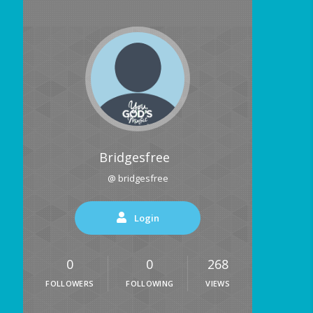
Bridgesfree
@ bridgesfree
Login
0
0
268
FOLLOWERS
FOLLOWING
VIEWS