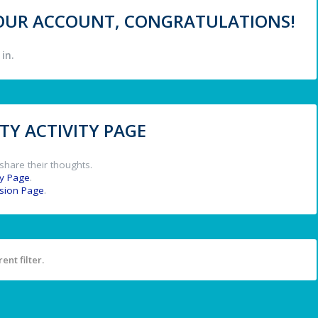
 YOUR ACCOUNT, CONGRATULATIONS!
in.
Y ACTIVITY PAGE
share their thoughts.
y Page
.
ssion Page
.
ent filter.