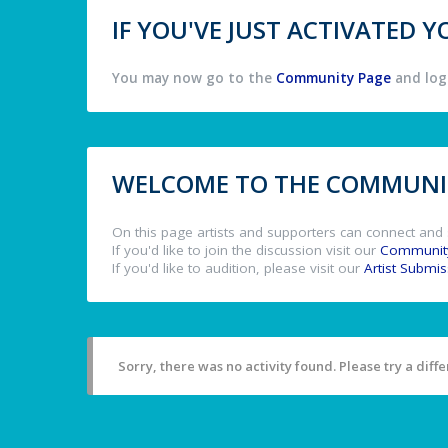
IF YOU'VE JUST ACTIVATED
You may now go to the
Community Page
and log 
WELCOME TO THE COMMUNIT
On this page artists and supporters can connect and 
If you'd like to join the discussion visit our
Communit
If you'd like to audition, please visit our
Artist Submi
Sorry, there was no activity found. Please try a differ