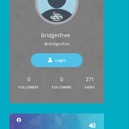
Bridgesfree
@ bridgesfree
Login
0
0
271
FOLLOWERS
FOLLOWING
VIEWS