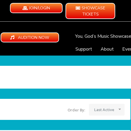
JOIN/LOGIN
SHOWCASE
TICKETS
You, God’s Music Showcas
AUDITION NOW
Support
About
Eve
Last Active
Order By: