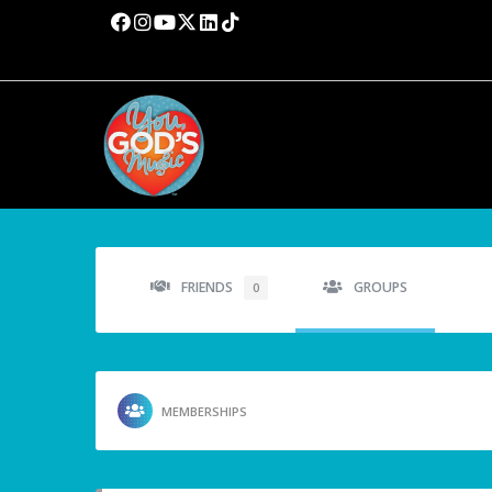
FRIENDS
GROUPS
0
MEMBERSHIPS