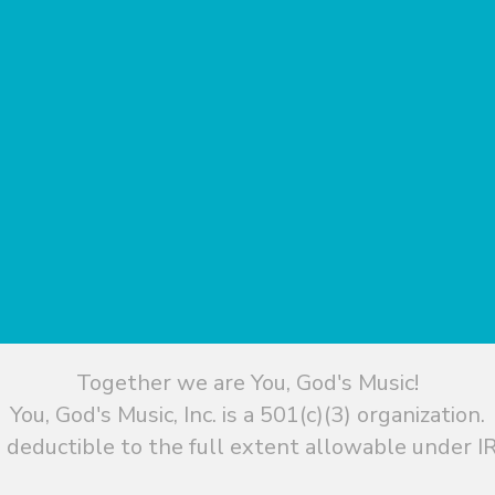
Together we are You, God's Music!
You, God's Music, Inc. is a 501(c)(3) organization.
 deductible to the full extent allowable under IR