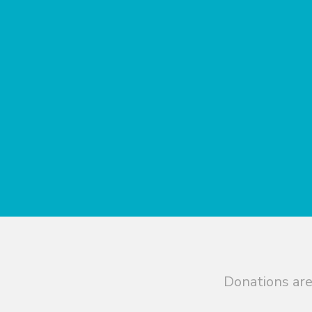
Donations are