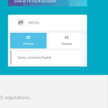
SIGN IN TO YOUR ACCOUNT
MEDIA
Photos
Videos
Sorry, no items found.
S regulations.