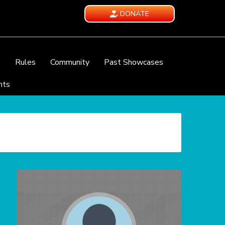
DONATE
e
Rules
Community
Past Showcases
nts