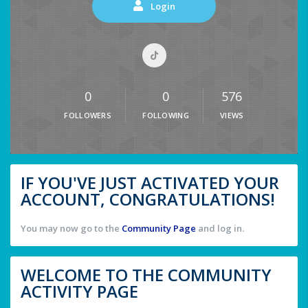
Login
0
0
576
FOLLOWERS
FOLLOWING
VIEWS
IF YOU'VE JUST ACTIVATED YOUR
ACCOUNT, CONGRATULATIONS!
You may now go to the
Community Page
and log in.
WELCOME TO THE COMMUNITY
ACTIVITY PAGE