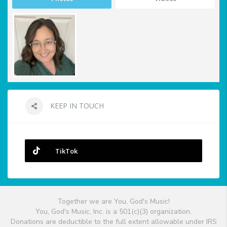
KEEP IN TOUCH
TikTok
Together we are You, God's Music!
You, God's Music, Inc. is a 501(c)(3) organization.
Donations are deductible to the full extent allowable under IRS