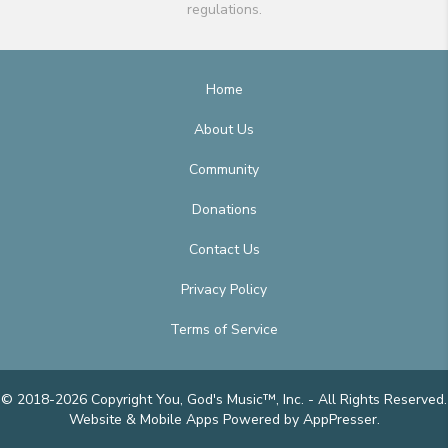
regulations.
Home
About Us
Community
Donations
Contact Us
Privacy Policy
Terms of Service
© 2018-2026 Copyright You, God's Music™, Inc. - All Rights Reserved.
Website & Mobile Apps
Powered by AppPresser
.