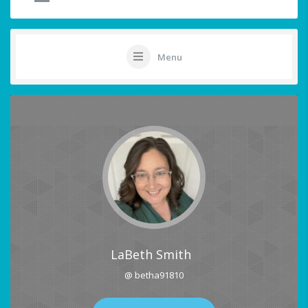
Menu
LaBeth Smith
@ betha91810