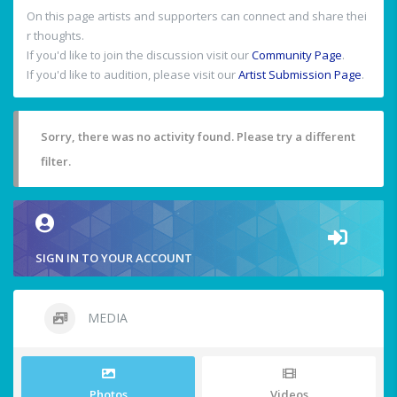
On this page artists and supporters can connect and share thei
r thoughts.
If you'd like to join the discussion visit our
Community Page
.
If you'd like to audition, please visit our
Artist Submission Page
.
Sorry, there was no activity found. Please try a different
filter.
SIGN IN TO YOUR ACCOUNT
MEDIA
Photos
Videos