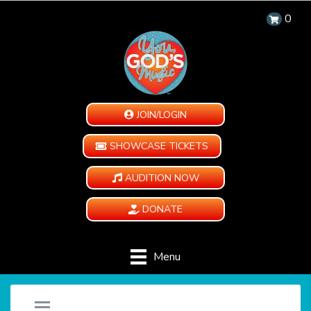
0
JOIN/LOGIN
SHOWCASE TICKETS
AUDITION NOW
DONATE
Menu