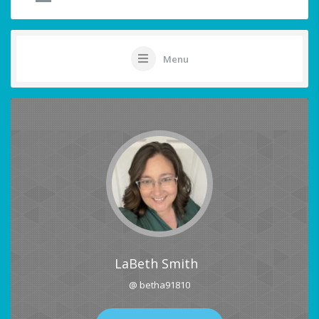
Menu
LaBeth Smith
@ betha91810