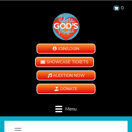
0
JOIN/LOGIN
SHOWCASE TICKETS
AUDITION NOW
DONATE
Menu