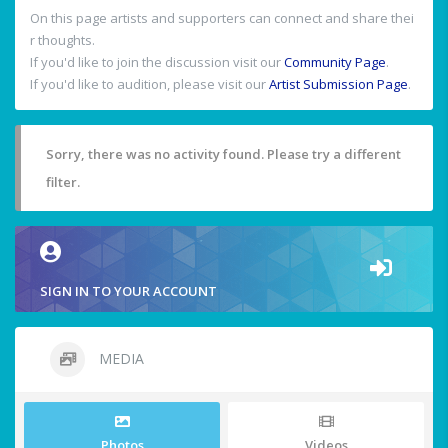
On this page artists and supporters can connect and share thei
r thoughts.
If you'd like to join the discussion visit our
Community Page
.
If you'd like to audition, please visit our
Artist Submission Page
.
Sorry, there was no activity found. Please try a different
filter.
SIGN IN TO YOUR ACCOUNT
MEDIA
Photos
Videos