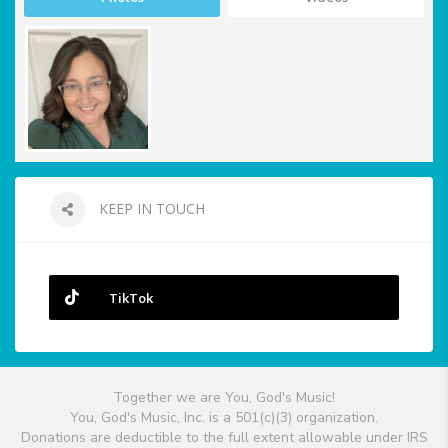
KEEP IN TOUCH
TikTok
Together we are You, God's Music!
You, God's Music, Inc. is a 501(c)(3) organization.
Donations are deductible to the full extent allowable under IRS