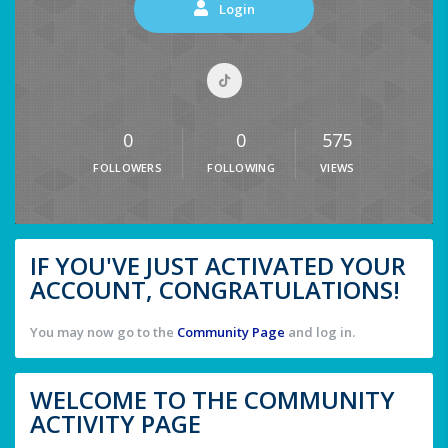
Login
0
0
575
FOLLOWERS
FOLLOWING
VIEWS
IF YOU'VE JUST ACTIVATED YOUR
ACCOUNT, CONGRATULATIONS!
You may now go to the
Community Page
and log in.
WELCOME TO THE COMMUNITY
ACTIVITY PAGE