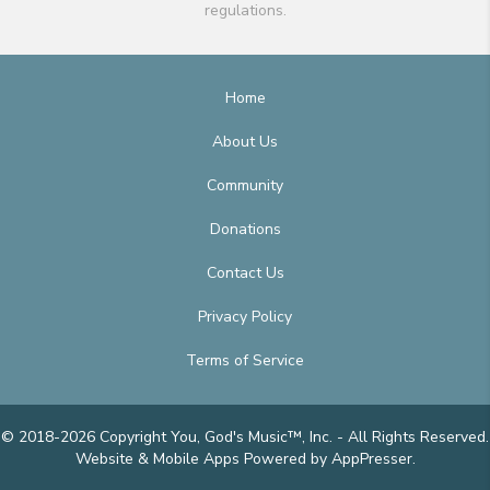
regulations.
Home
About Us
Community
Donations
Contact Us
Privacy Policy
Terms of Service
© 2018-2026 Copyright You, God's Music™, Inc. - All Rights Reserved.
Website & Mobile Apps
Powered by AppPresser
.