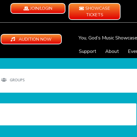
JOIN/LOGIN
SHOWCASE
TICKETS
You, God’s Music Showcas
AUDITION NOW
Support
About
Eve
GROUPS