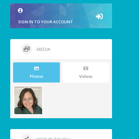
SIGN IN TO YOUR ACCOUNT
MEDIA
Photos
Videos