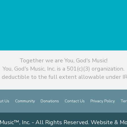
Together we are You, God's Music!
You, God's Music, Inc. is a 501(c)(3) organization.
 deductible to the full extent allowable under IR
ut Us
Community
Donations
Contact Us
Privacy Policy
Ter
Music™, Inc. - All Rights Reserved. Website & M