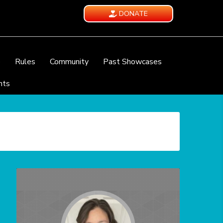
DONATE
e
Rules
Community
Past Showcases
nts