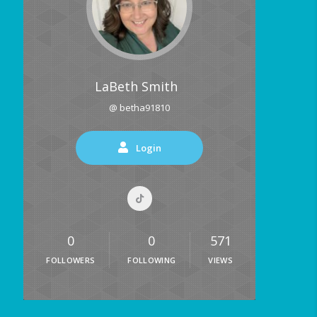
LaBeth Smith
@ betha91810
Login
0
0
571
FOLLOWERS
FOLLOWING
VIEWS