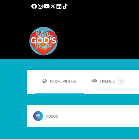
MUSIC VIDEOS
FRIENDS
0
VIDEOS