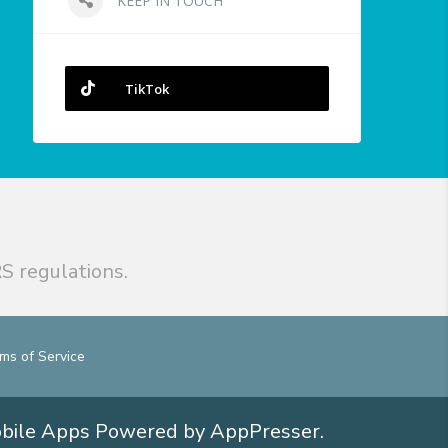
KEEP IN TOUCH
TikTok
S regulations.
ms of Service
obile Apps
Powered by AppPresser
.