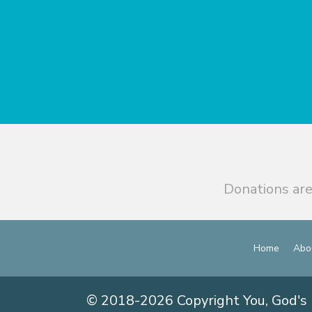
Donations are
Home
Abo
© 2018-2026 Copyright You, God's 