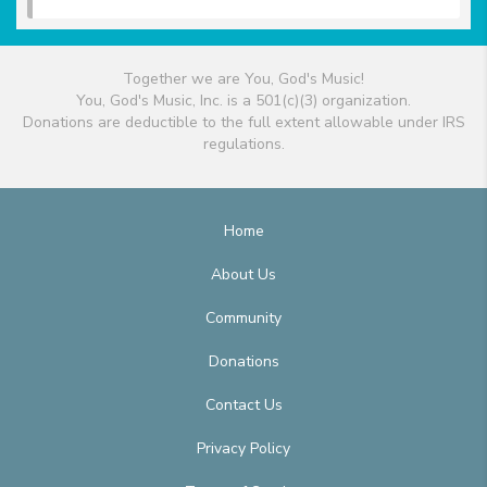
Together we are You, God's Music!
You, God's Music, Inc. is a 501(c)(3) organization.
Donations are deductible to the full extent allowable under IRS
regulations.
Home
About Us
Community
Donations
Contact Us
Privacy Policy