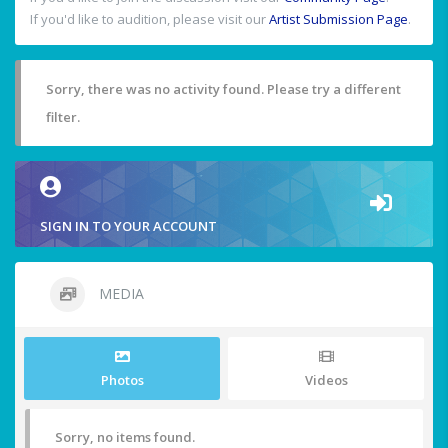
If you'd like to audition, please visit our
Artist Submission Page
.
Sorry, there was no activity found. Please try a different
filter.
SIGN IN TO YOUR ACCOUNT
MEDIA
Photos
Videos
Sorry, no items found.