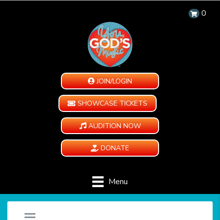
0
JOIN/LOGIN
SHOWCASE TICKETS
AUDITION NOW
DONATE
Menu