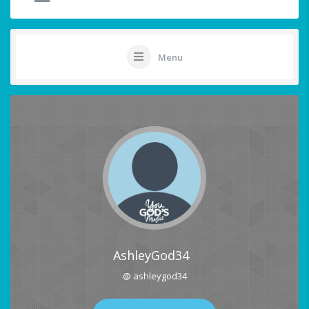
Menu
AshleyGod34
@ ashleygod34