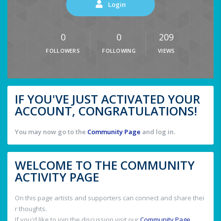
Login
0
0
209
FOLLOWERS
FOLLOWING
VIEWS
IF YOU'VE JUST ACTIVATED YOUR
ACCOUNT, CONGRATULATIONS!
You may now go to the
Community Page
and log in.
WELCOME TO THE COMMUNITY
ACTIVITY PAGE
On this page artists and supporters can connect and share thei
r thoughts.
If you'd like to join the discussion visit our
Community Page
.