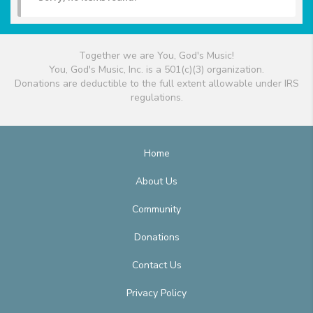
Together we are You, God's Music!
You, God's Music, Inc. is a 501(c)(3) organization.
Donations are deductible to the full extent allowable under IRS
regulations.
Home
About Us
Community
Donations
Contact Us
Privacy Policy