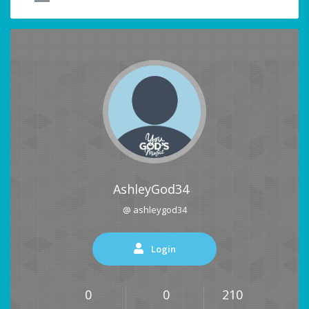
AshleyGod34
@ ashleygod34
Login
0
0
210