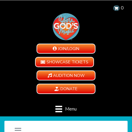
0
JOIN/LOGIN
SHOWCASE TICKETS
AUDITION NOW
DONATE
Menu