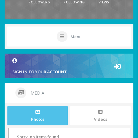
FOLLOWERS
FOLLOWING
VIEWS
Menu
SIGN IN TO YOUR ACCOUNT
MEDIA
Photos
Videos
Sorry, no items found.