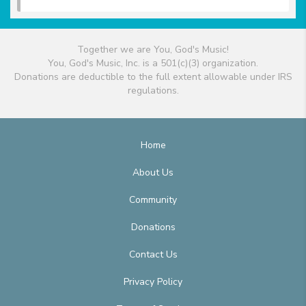
Together we are You, God's Music!
You, God's Music, Inc. is a 501(c)(3) organization.
Donations are deductible to the full extent allowable under IRS
regulations.
Home
About Us
Community
Donations
Contact Us
Privacy Policy