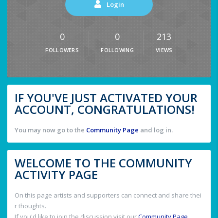
Login
0
0
213
FOLLOWERS
FOLLOWING
VIEWS
IF YOU'VE JUST ACTIVATED YOUR
ACCOUNT, CONGRATULATIONS!
You may now go to the
Community Page
and log in.
WELCOME TO THE COMMUNITY
ACTIVITY PAGE
On this page artists and supporters can connect and share thei
r thoughts.
If you'd like to join the discussion visit our
Community Page
.