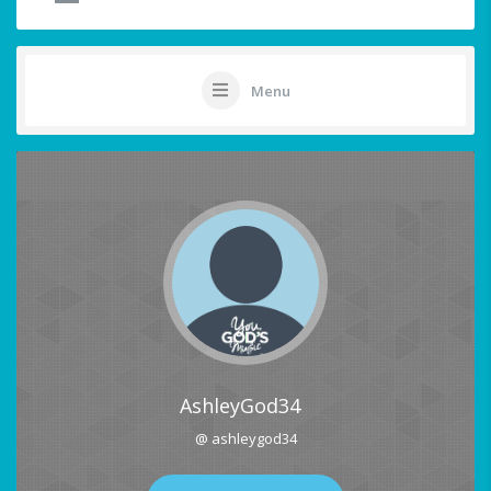
Menu
AshleyGod34
@ ashleygod34