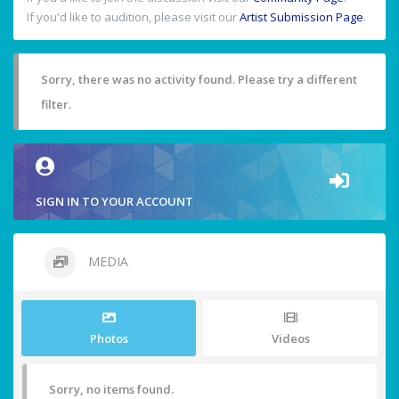
If you'd like to audition, please visit our
Artist Submission Page
.
Sorry, there was no activity found. Please try a different
filter.
SIGN IN TO YOUR ACCOUNT
MEDIA
Photos
Videos
Sorry, no items found.