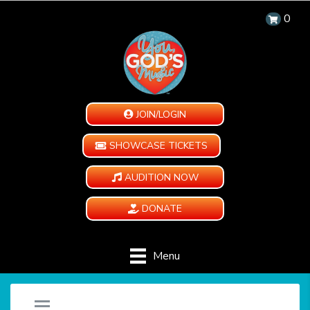
0
JOIN/LOGIN
SHOWCASE TICKETS
AUDITION NOW
DONATE
Menu