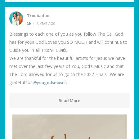
Troubaduo
•
A YEAR AGO
Blessings to each one of you as you follow The Call God
has for you!! God Loves you SO MUCH and will continue to
Guide you in all Truth!!! ❤️‍🔥🕊️🙌
We are thankful for the beautiful artists for Jesus we have
met over the last few years of You, God’s Music and that
The Lord allowed for us to go to the 2022 Finals!! We are
grateful for
‘…
@yougodsmusic
Read More