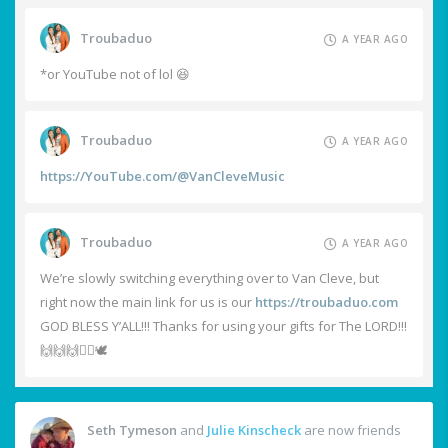
Troubaduo
A YEAR AGO
*or YouTube not of lol 😆
Troubaduo
A YEAR AGO
https://YouTube.com/@VanCleveMusic
Troubaduo
A YEAR AGO
We’re slowly switching everything over to Van Cleve, but
right now the main link for us is our
https://troubaduo.com
GOD BLESS Y’ALL!!! Thanks for using your gifts for The LORD!!!
🙌🙌🙌❤️‍🔥🕊️
Seth Tymeson
and
Julie Kinscheck
are now friends