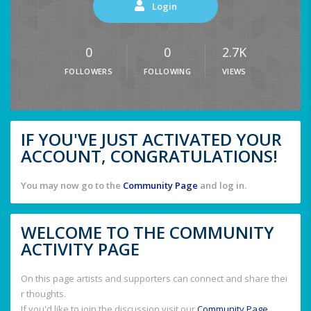
Login
0
0
2.7K
FOLLOWERS
FOLLOWING
VIEWS
IF YOU'VE JUST ACTIVATED YOUR
ACCOUNT, CONGRATULATIONS!
You may now go to the
Community Page
and log in.
WELCOME TO THE COMMUNITY
ACTIVITY PAGE
On this page artists and supporters can connect and share thei
r thoughts.
If you'd like to join the discussion visit our
Community Page
.