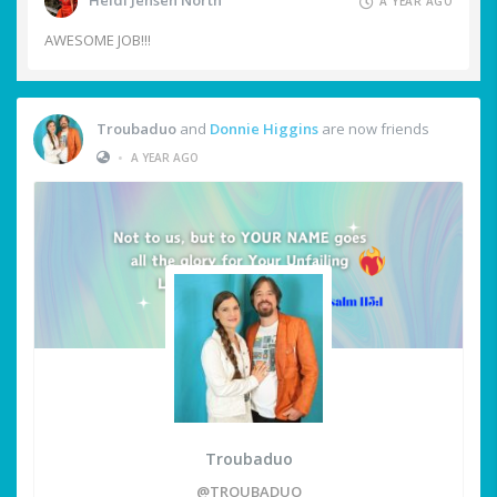
Heidi Jensen North
A YEAR AGO
AWESOME JOB!!!
Troubaduo
and
Donnie Higgins
are now friends
•
A YEAR AGO
Troubaduo
@TROUBADUO