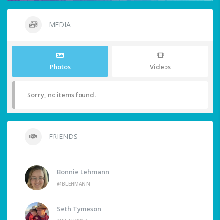
MEDIA
Photos
Videos
Sorry, no items found.
FRIENDS
Bonnie Lehmann
@BLEHMANN
Seth Tymeson