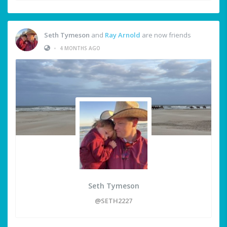
Seth Tymeson
and
Ray Arnold
are now friends
•
4 MONTHS AGO
Seth Tymeson
@SETH2227