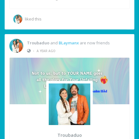
liked this
Troubaduo
and
BLaymanx
are now friends
•
A YEAR AGO
Troubaduo