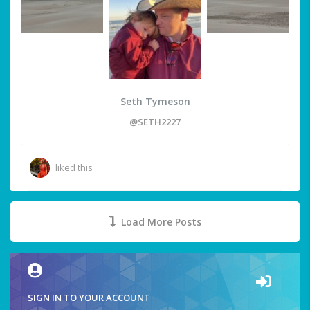
Seth Tymeson
@SETH2227
liked this
Load More Posts
SIGN IN TO YOUR ACCOUNT