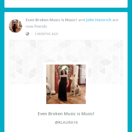
Even Broken Music Is Music!
and
John Heinrich
are
now friends
•
3 MONTHS AGO
Even Broken Music is Music!
@RLAURA16