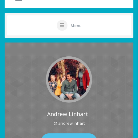
Menu
Andrew Linhart
@ andrewlinhart