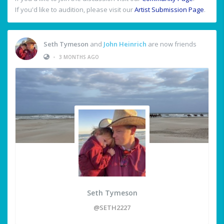
If you'd like to audition, please visit our
Artist Submission Page
.
Seth Tymeson
and
John Heinrich
are now friends
•
3 MONTHS AGO
Seth Tymeson
@SETH2227