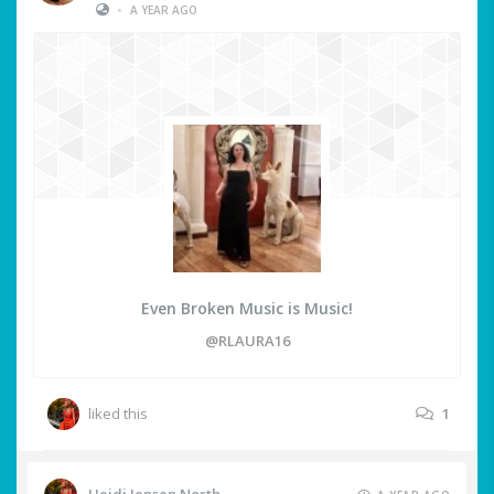
•
A YEAR AGO
Even Broken Music is Music!
@RLAURA16
liked this
1