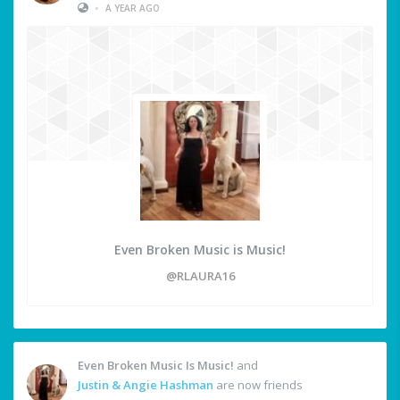
•
A YEAR AGO
Even Broken Music is Music!
@RLAURA16
Even Broken Music Is Music!
and
Justin & Angie Hashman
are now friends