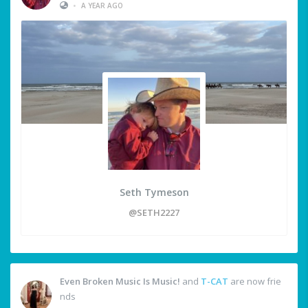
•
A YEAR AGO
Seth Tymeson
@SETH2227
Even Broken Music Is Music!
and
T-CAT
are now frie
nds