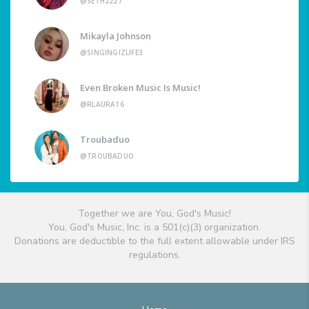
@SETH2227
Mikayla Johnson
@SINGINGIZLIFE3
Even Broken Music Is Music!
@RLAURA16
Troubaduo
@TROUBADUO
Together we are You, God's Music!
You, God's Music, Inc. is a 501(c)(3) organization.
Donations are deductible to the full extent allowable under IRS
regulations.