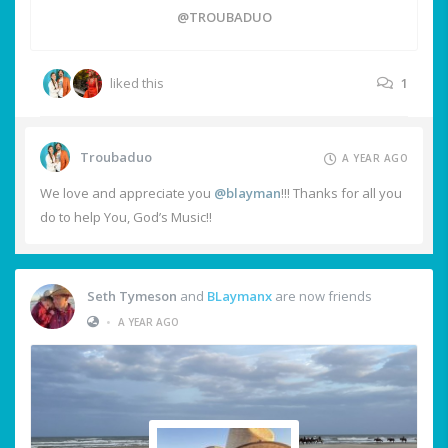
@TROUBADUO
liked this
1
Troubaduo
A YEAR AGO
We love and appreciate you
@blayman
!!! Thanks for all you
do to help You, God’s Music!!
Seth Tymeson
and
BLaymanx
are now friends
•
A YEAR AGO