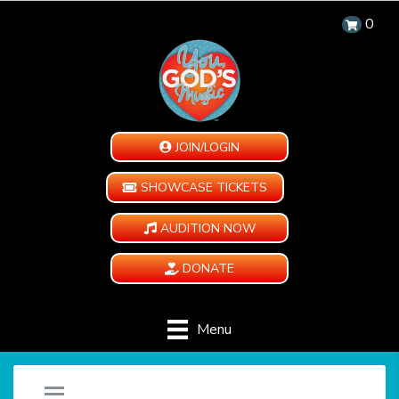
0
JOIN/LOGIN
SHOWCASE TICKETS
AUDITION NOW
DONATE
Menu