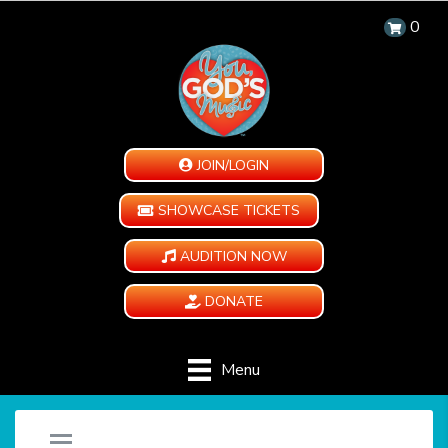
0
JOIN/LOGIN
SHOWCASE TICKETS
AUDITION NOW
DONATE
Menu