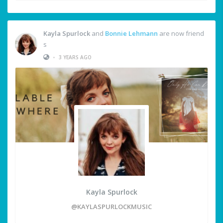
Kayla Spurlock
and
Bonnie Lehmann
are now friend
s
•
3 YEARS AGO
Kayla Spurlock
@KAYLASPURLOCKMUSIC