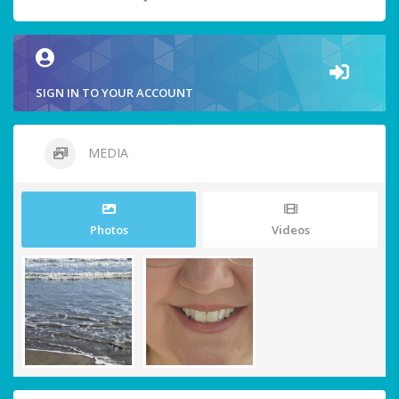
SIGN IN TO YOUR ACCOUNT
MEDIA
Photos
Videos