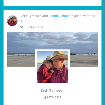
Seth Tymeson
and
Bonnie Lehmann
are now friend
s
•
3 YEARS AGO
Seth Tymeson
@SETH2227