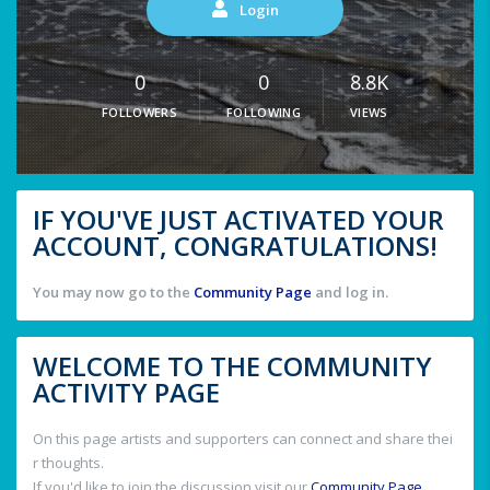
Login
0
0
8.8K
FOLLOWERS
FOLLOWING
VIEWS
IF YOU'VE JUST ACTIVATED YOUR
ACCOUNT, CONGRATULATIONS!
You may now go to the
Community Page
and log in.
WELCOME TO THE COMMUNITY
ACTIVITY PAGE
On this page artists and supporters can connect and share thei
r thoughts.
If you'd like to join the discussion visit our
Community Page
.