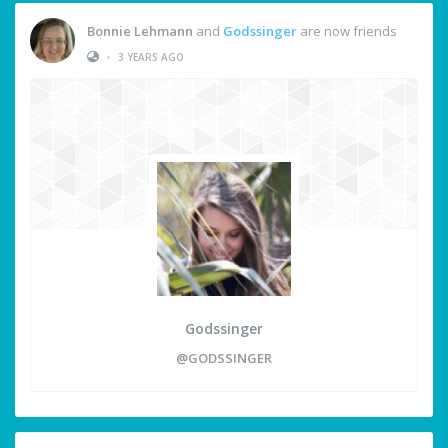
Bonnie Lehmann
and
Godssinger
are now friends
•
3 YEARS AGO
Godssinger
@GODSSINGER