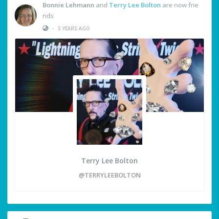
Bonnie Lehmann
and
Terry Lee Bolton
are now frie
nds
•
3 YEARS AGO
Terry Lee Bolton
@TERRYLEEBOLTON