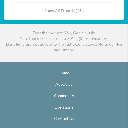
Show All Friends ( 35 )
Together we are You, God's Music!
You, God's Music, Inc. is a 501(c)(3) organization.
Donations are deductible to the full extent allowable under IRS
regulations.
Home
About Us
Community
Donations
Contact Us