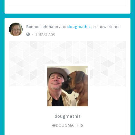
Bonnie Lehmann
and
dougmathis
are now friends
•
3 YEARS AGO
dougmathis
@DOUGMATHIS