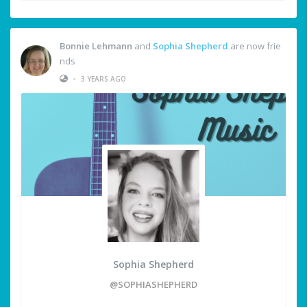
Bonnie Lehmann
and
Sophia Shepherd
are now frie
nds
•
3 YEARS AGO
Sophia Shepherd
@SOPHIASHEPHERD