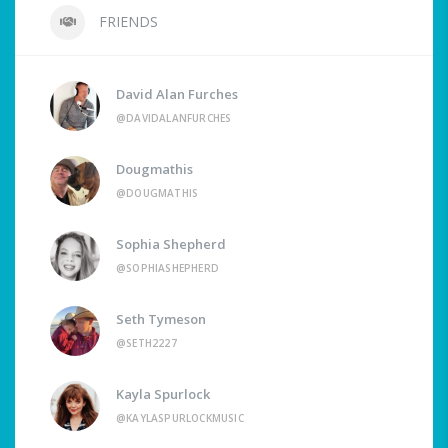
FRIENDS
David Alan Furches
@DAVIDALANFURCHES
Dougmathis
@DOUGMATHIS
Sophia Shepherd
@SOPHIASHEPHERD
Seth Tymeson
@SETH2227
Kayla Spurlock
@KAYLASPURLOCKMUSIC