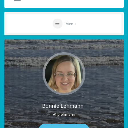
Menu
Bonnie Lehmann
@ blehmann