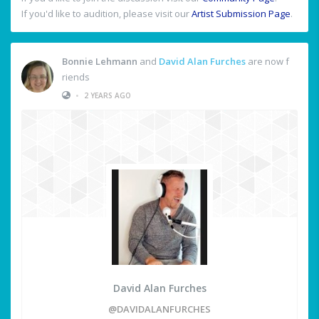
If you'd like to audition, please visit our
Artist Submission Page
.
Bonnie Lehmann
and
David Alan Furches
are now f
riends
•
2 YEARS AGO
David Alan Furches
@DAVIDALANFURCHES