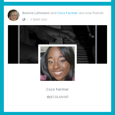
Bonnie Lehmann
and
Coco Farmer
are now friends
•
3 YEARS AGO
Coco Farmer
@JECOLIAH87