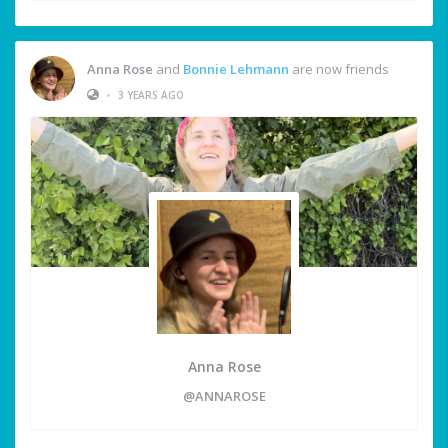
Anna Rose
and
Bonnie Lehmann
are now friends
•
3 YEARS AGO
Anna Rose
@ANNAROSE