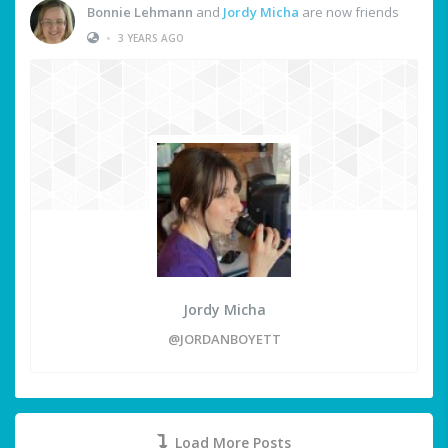
Bonnie Lehmann
and
Jordy Micha
are now friends
•
3 YEARS AGO
Jordy Micha
@JORDANBOYETT
Load More Posts