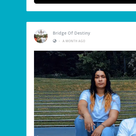
Bridge Of Destiny
•
A MONTH AGO