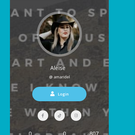
Aleise
@ amaridel
Login
0
0
807