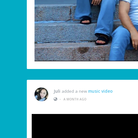
Juli
added a new
music video
•
A MONTH AGO