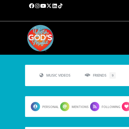
MUSIC VIDEOS
FRIENDS
9
PERSONAL
MENTIONS
FOLLOWING