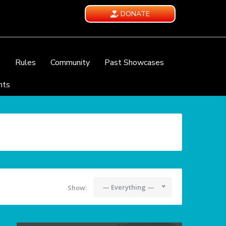
DONATE
e
Rules
Community
Past Showcases
nts
— Everything —
Show: