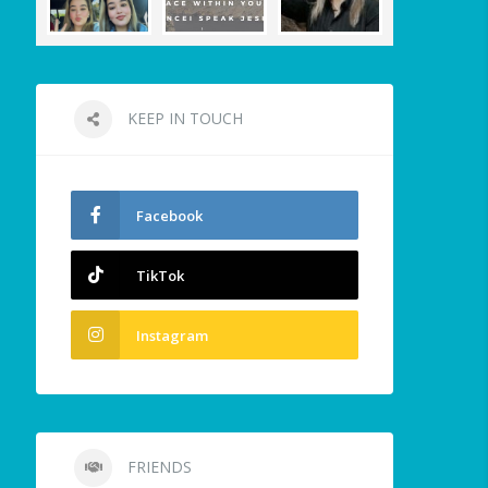
KEEP IN TOUCH
Facebook
TikTok
Instagram
FRIENDS