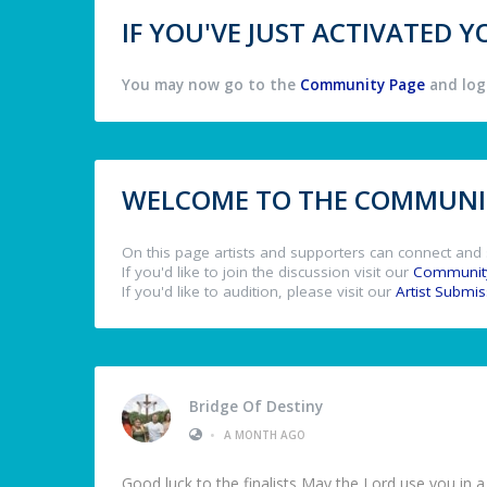
IF YOU'VE JUST ACTIVATED
You may now go to the
Community Page
and log 
WELCOME TO THE COMMUNIT
On this page artists and supporters can connect and 
If you'd like to join the discussion visit our
Communit
If you'd like to audition, please visit our
Artist Submi
Bridge Of Destiny
•
A MONTH AGO
Good luck to the finalists May the Lord use you in