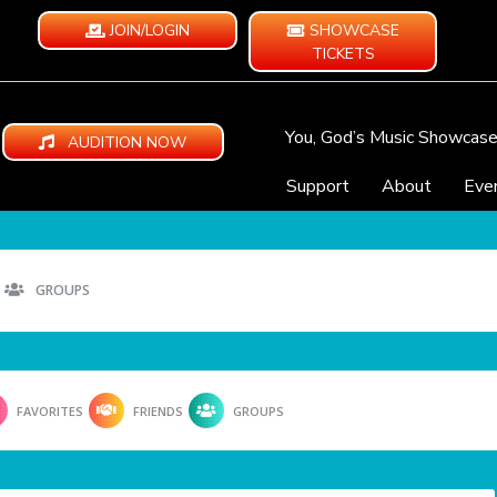
JOIN/LOGIN
SHOWCASE
TICKETS
You, God’s Music Showcas
AUDITION NOW
Support
About
Eve
GROUPS
FAVORITES
FRIENDS
GROUPS