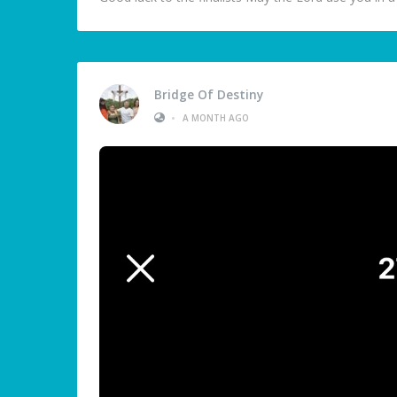
Bridge Of Destiny
•
A MONTH AGO