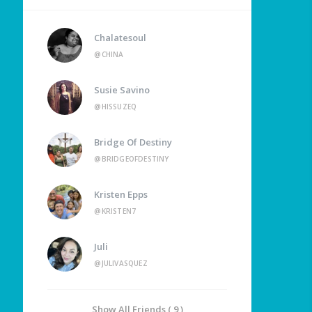
Chalatesoul
@CHINA
Susie Savino
@HISSUZEQ
Bridge Of Destiny
@BRIDGEOFDESTINY
Kristen Epps
@KRISTEN7
Juli
@JULIVASQUEZ
Show All Friends ( 9 )