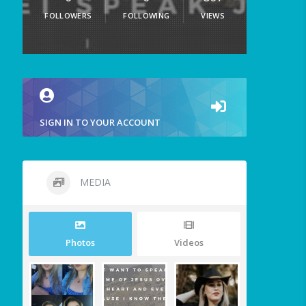
FOLLOWERS
FOLLOWING
VIEWS
SIGN IN TO YOUR ACCOUNT
MEDIA
Photos
Videos