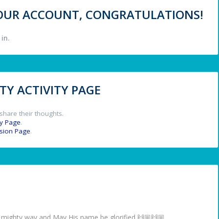
 YOUR ACCOUNT, CONGRATULATIONS!
in.
Y ACTIVITY PAGE
share their thoughts.
y Page
.
ssion Page
.
 a mighty way and May His name be glorified 🙌🏼🙌🏼