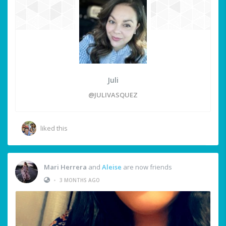
Juli
@JULIVASQUEZ
liked this
Mari Herrera
and
Aleise
are now friends
•
3 MONTHS AGO