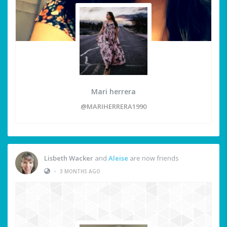
Mari herrera
@MARIHERRERA1990
Lisbeth Wacker
and
Aleise
are now friends
•
3 MONTHS AGO