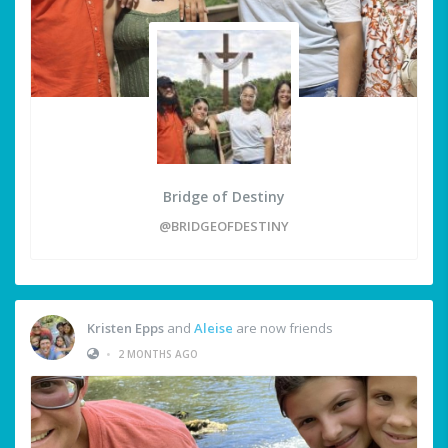
Bridge of Destiny
@BRIDGEOFDESTINY
Kristen Epps
and
Aleise
are now friends
•
2 MONTHS AGO