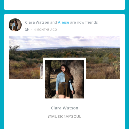
Clara Watson
and
Aleise
are now friends
•
4 MONTHS AGO
Clara Watson
@MUSIC4MYSOUL