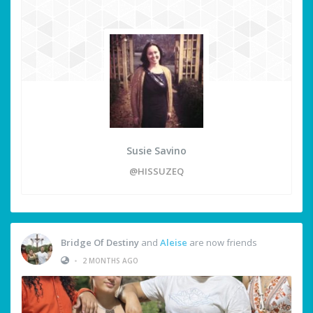
Susie Savino
@HISSUZEQ
Bridge Of Destiny
and
Aleise
are now friends
•
2 MONTHS AGO