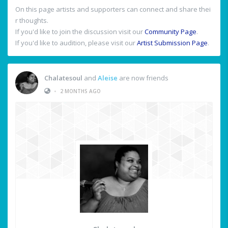
On this page artists and supporters can connect and share thei
r thoughts.
If you'd like to join the discussion visit our
Community Page
.
If you'd like to audition, please visit our
Artist Submission Page
.
Chalatesoul
and
Aleise
are now friends
•
2 MONTHS AGO