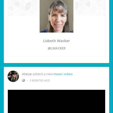
Lisbeth Wacker
@LWACKER
Aleise
added a new
music video
•
3 MONTHS AGO