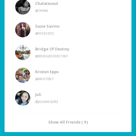
Chalatesoul
@CHINA
Susie Savino
@HISSUZEQ
Bridge Of Destiny
@BRIDGEOFDESTINY
Kristen Epps
@KRISTEN7
Juli
@JULIVASQUEZ
Show All Friends ( 9 )