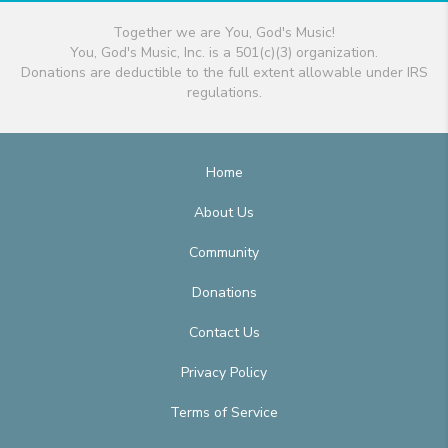
Together we are You, God's Music!
You, God's Music, Inc. is a 501(c)(3) organization.
Donations are deductible to the full extent allowable under IRS
regulations.
Home
About Us
Community
Donations
Contact Us
Privacy Policy
Terms of Service