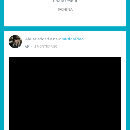
Chalatesoul
@CHINA
Aleise
added a new
music video
•
2 MONTHS AGO