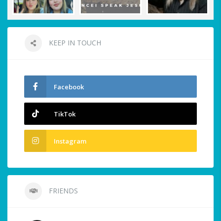
KEEP IN TOUCH
Facebook
TikTok
Instagram
FRIENDS