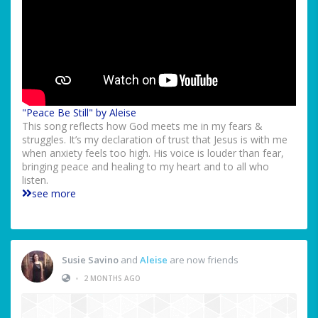
"Peace Be Still" by Aleise
This song reflects how God meets me in my fears &
struggles. It’s my declaration of trust that Jesus is with me
when anxiety feels too high. His voice is louder than fear,
bringing peace and healing to my heart and to all who
listen.
see more
Susie Savino
and
Aleise
are now friends
•
2 MONTHS AGO