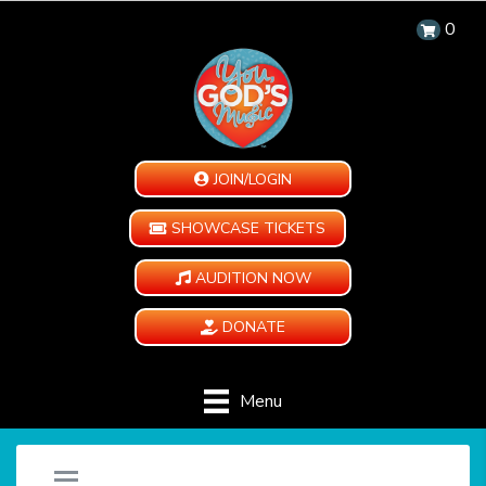
0
JOIN/LOGIN
SHOWCASE TICKETS
AUDITION NOW
DONATE
Menu