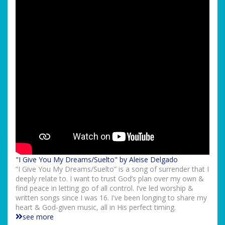
"I Give You My Dreams/Suelto" by Aleise Delgado
“I Give You My Dreams/Suelto” is a song of surrender that I
deeply relate to. I want to trust God’s plan over my own &
find peace in letting go of all control. I’ve led worship &
written songs since I was 16. I've been longing to share my
heart & God-given music, all in His perfect timing.
see more