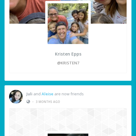
Kristen Epps
@KRISTEN7
Juli
and
Aleise
are now friends
•
3 MONTHS AGO