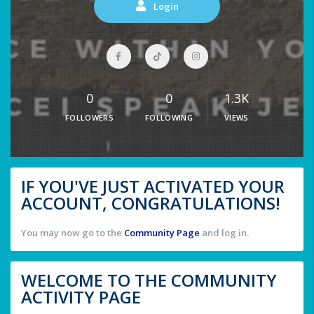
Login
0
0
1.3K
FOLLOWERS
FOLLOWING
VIEWS
IF YOU'VE JUST ACTIVATED YOUR
ACCOUNT, CONGRATULATIONS!
You may now go to the
Community Page
and log in.
WELCOME TO THE COMMUNITY
ACTIVITY PAGE