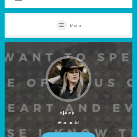
Menu
Aleise
@ amaridel