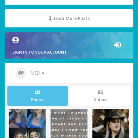
Load More Posts
SIGN IN TO YOUR ACCOUNT
MEDIA
Photos
Videos