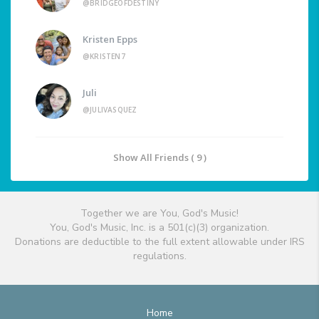
@BRIDGEOFDESTINY
Kristen Epps
@KRISTEN7
Juli
@JULIVASQUEZ
Show All Friends ( 9 )
Together we are You, God's Music!
You, God's Music, Inc. is a 501(c)(3) organization.
Donations are deductible to the full extent allowable under IRS
regulations.
Home