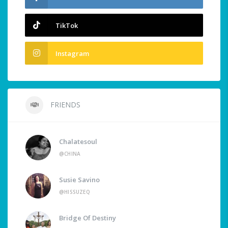
TikTok
Instagram
FRIENDS
Chalatesoul
@CHINA
Susie Savino
@HISSUZEQ
Bridge Of Destiny