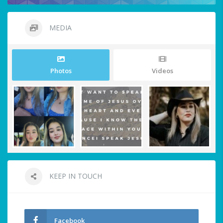
MEDIA
Photos
Videos
KEEP IN TOUCH
Facebook