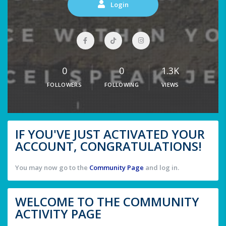
Login
0
0
1.3K
FOLLOWERS
FOLLOWING
VIEWS
IF YOU'VE JUST ACTIVATED YOUR
ACCOUNT, CONGRATULATIONS!
You may now go to the
Community Page
and log in.
WELCOME TO THE COMMUNITY
ACTIVITY PAGE