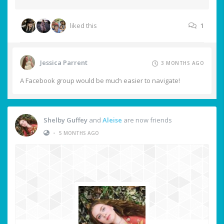
liked this
1
Jessica Parrent
3 MONTHS AGO
A Facebook group would be much easier to navigate!
Shelby Guffey
and
Aleise
are now friends
•
5 MONTHS AGO