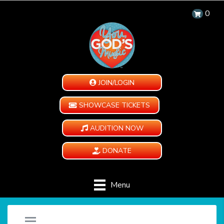
0
JOIN/LOGIN
SHOWCASE TICKETS
AUDITION NOW
DONATE
Menu