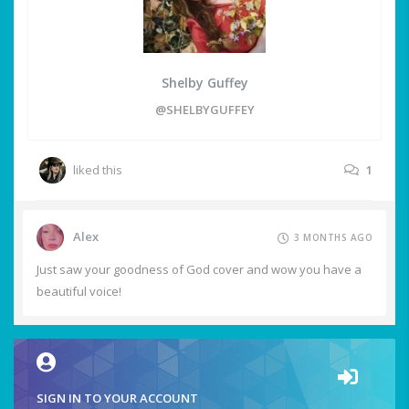
Shelby Guffey
@SHELBYGUFFEY
liked this
1
Alex
3 MONTHS AGO
Just saw your goodness of God cover and wow you have a
beautiful voice!
SIGN IN TO YOUR ACCOUNT