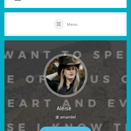
Menu
Aleise
@ amaridel