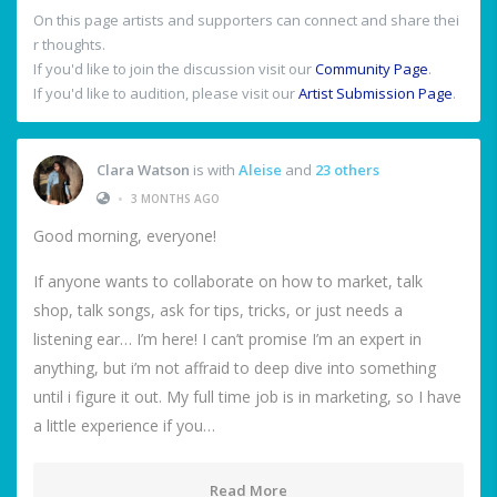
On this page artists and supporters can connect and share thei
r thoughts.
If you'd like to join the discussion visit our
Community Page
.
If you'd like to audition, please visit our
Artist Submission Page
.
Clara Watson
is with
Aleise
and
23 others
•
3 MONTHS AGO
Good morning, everyone!
If anyone wants to collaborate on how to market, talk
shop, talk songs, ask for tips, tricks, or just needs a
listening ear… I’m here! I can’t promise I’m an expert in
anything, but i’m not affraid to deep dive into something
until i figure it out. My full time job is in marketing, so I have
a little experience if you…
Read More