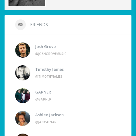
FRIENDS
Josh Grove
@JOSHGROVEMUSIC
Timothy James
@TIMOTHYJAMES
GARNER
@GARNER
Ashlee Jackson
@JACKSONAR