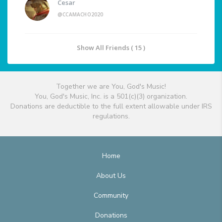
Cesar
@CCAMACHO2020
Show All Friends ( 15 )
Together we are You, God's Music!
You, God's Music, Inc. is a 501(c)(3) organization.
Donations are deductible to the full extent allowable under IRS
regulations.
Home
About Us
Community
Donations