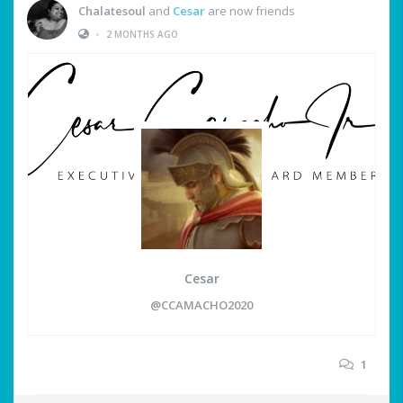
Chalatesoul
and
Cesar
are now friends
•
2 MONTHS AGO
Cesar
@CCAMACHO2020
1