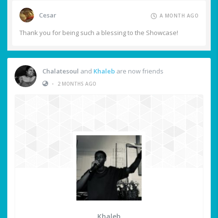
Cesar
A MONTH AGO
Thank you for being such a blessing to the Showcase!
Chalatesoul
and
Khaleb
are now friends
•
2 MONTHS AGO
Khaleb