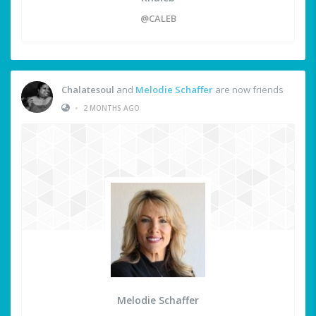
@CALEB
Chalatesoul
and
Melodie Schaffer
are now friends
•
2 MONTHS AGO
Melodie Schaffer