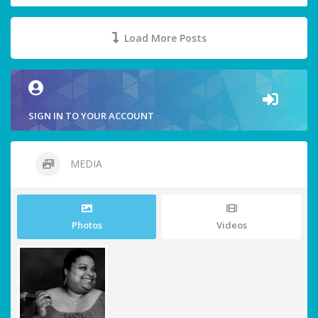
Load More Posts
SIGN IN TO YOUR ACCOUNT
MEDIA
Photos
Videos