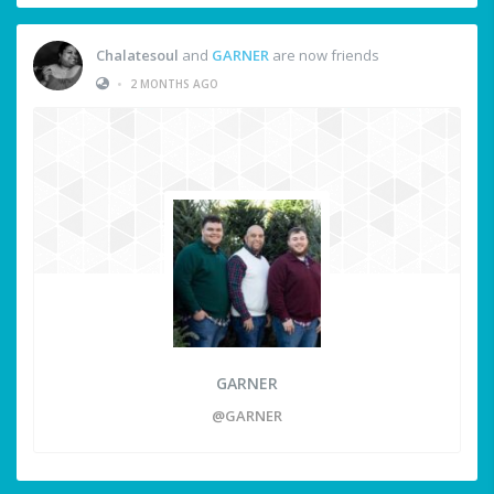
Chalatesoul
and
GARNER
are now friends
•
2 MONTHS AGO
GARNER
@GARNER