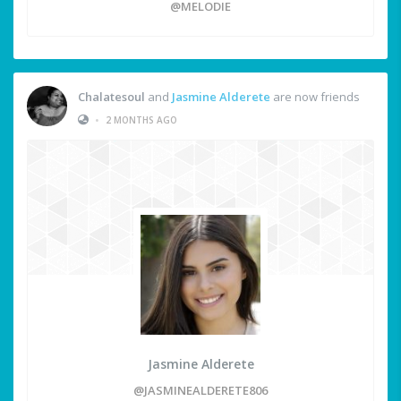
@MELODIE
Chalatesoul
and
Jasmine Alderete
are now friends
•
2 MONTHS AGO
Jasmine Alderete
@JASMINEALDERETE806