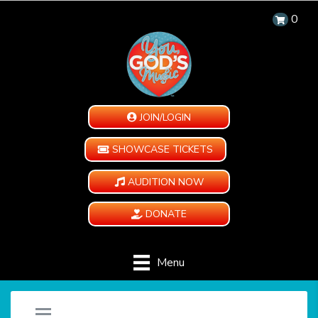
0
JOIN/LOGIN
SHOWCASE TICKETS
AUDITION NOW
DONATE
Menu