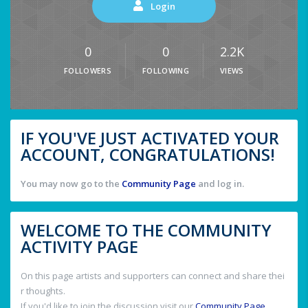
Login
0
0
2.2K
FOLLOWERS
FOLLOWING
VIEWS
IF YOU'VE JUST ACTIVATED YOUR
ACCOUNT, CONGRATULATIONS!
You may now go to the
Community Page
and log in.
WELCOME TO THE COMMUNITY
ACTIVITY PAGE
On this page artists and supporters can connect and share thei
r thoughts.
If you'd like to join the discussion visit our
Community Page
.