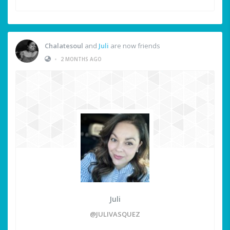
Chalatesoul
and
Juli
are now friends
•
2 MONTHS AGO
Juli
@JULIVASQUEZ