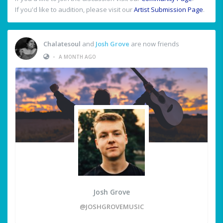
If you'd like to audition, please visit our
Artist Submission Page
.
Chalatesoul
and
Josh Grove
are now friends
•
A MONTH AGO
Josh Grove
@JOSHGROVEMUSIC