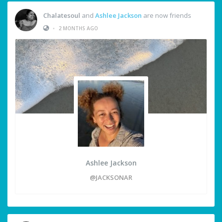
Chalatesoul
and
Ashlee Jackson
are now friends
•
2 MONTHS AGO
Ashlee Jackson
@JACKSONAR