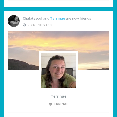
Chalatesoul
and
Terrinae
are now friends
•
2 MONTHS AGO
Terrinae
@TERRINAE