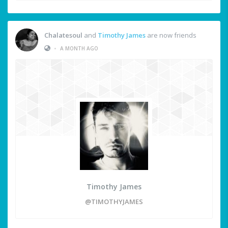
Chalatesoul
and
Timothy James
are now friends
•
A MONTH AGO
Timothy James
@TIMOTHYJAMES