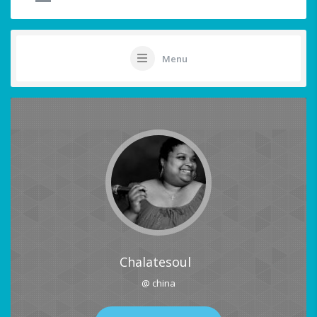
Menu
Chalatesoul
@ china