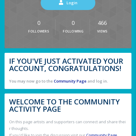
Login
0
0
466
FOLLOWERS
FOLLOWING
VIEWS
IF YOU'VE JUST ACTIVATED YOUR
ACCOUNT, CONGRATULATIONS!
You may now go to the
Community Page
and log in.
WELCOME TO THE COMMUNITY
ACTIVITY PAGE
On this page artists and supporters can connect and share thei
r thoughts.
If you'd like to join the discussion visit our
Community Page
.