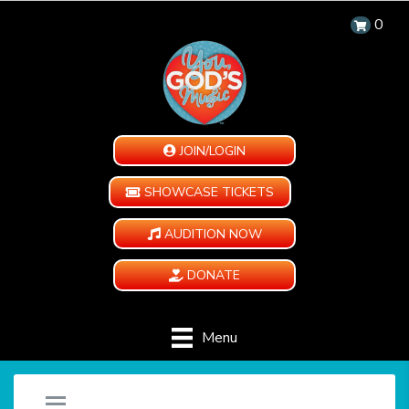
0
JOIN/LOGIN
SHOWCASE TICKETS
AUDITION NOW
DONATE
Menu