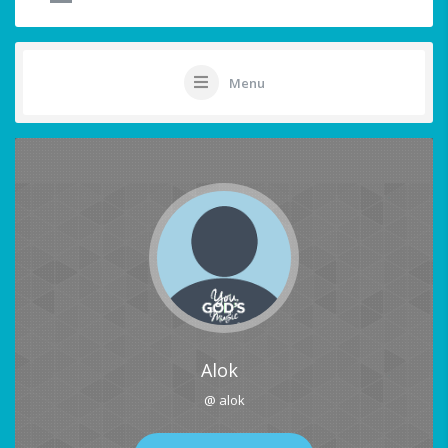
Menu
Alok
@ alok