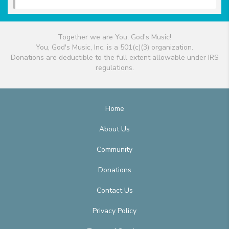
Together we are You, God's Music!
You, God's Music, Inc. is a 501(c)(3) organization.
Donations are deductible to the full extent allowable under IRS
regulations.
Home
About Us
Community
Donations
Contact Us
Privacy Policy