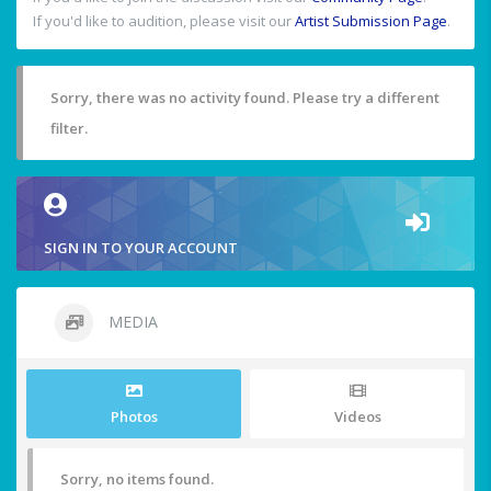
If you'd like to audition, please visit our
Artist Submission Page
.
Sorry, there was no activity found. Please try a different
filter.
SIGN IN TO YOUR ACCOUNT
MEDIA
Photos
Videos
Sorry, no items found.