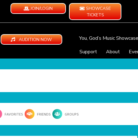
JOIN/LOGIN
SHOWCASE
TICKETS
You, God’s Music Showcas
AUDITION NOW
Support
About
Eve
FAVORITES
FRIENDS
GROUPS