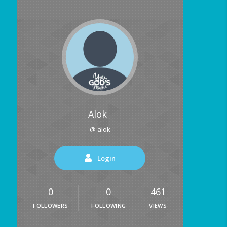
Alok
@ alok
Login
0
0
461
FOLLOWERS
FOLLOWING
VIEWS