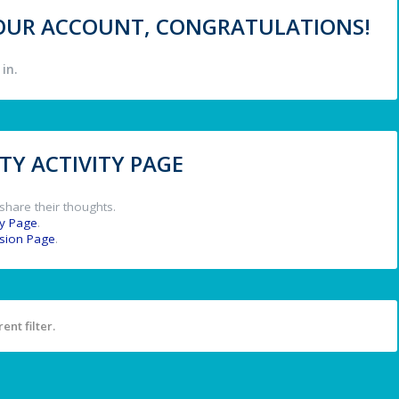
 YOUR ACCOUNT, CONGRATULATIONS!
in.
Y ACTIVITY PAGE
share their thoughts.
y Page
.
ssion Page
.
ent filter.