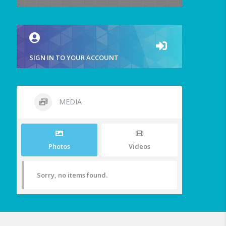
SIGN IN TO YOUR ACCOUNT
MEDIA
Photos
Videos
Sorry, no items found.