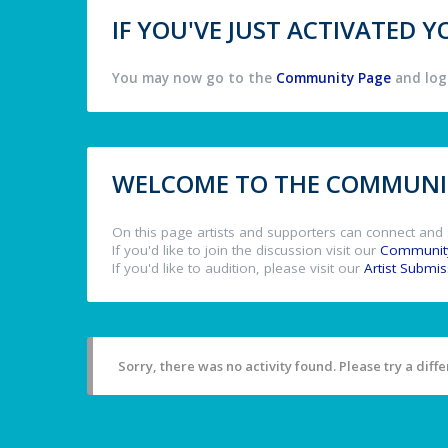
IF YOU'VE JUST ACTIVATED
You may now go to the
Community Page
and log 
WELCOME TO THE COMMUNIT
On this page artists and supporters can connect and 
If you'd like to join the discussion visit our
Communit
If you'd like to audition, please visit our
Artist Submi
Sorry, there was no activity found. Please try a differ