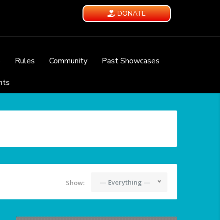
DONATE
e
Rules
Community
Past Showcases
nts
— Everything —
Show: