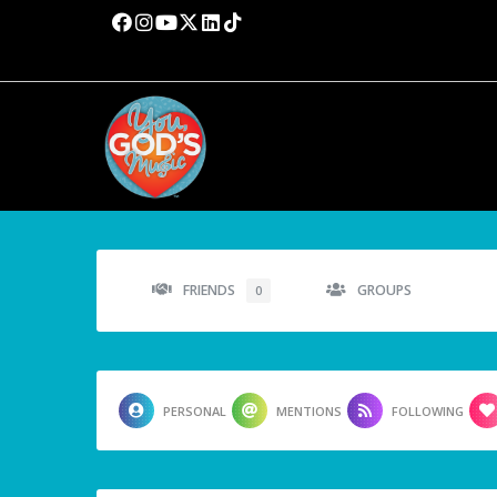
FRIENDS
GROUPS
0
PERSONAL
MENTIONS
FOLLOWING