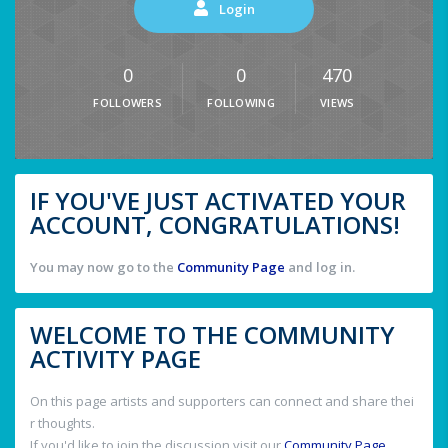
Login
0
0
470
FOLLOWERS
FOLLOWING
VIEWS
IF YOU'VE JUST ACTIVATED YOUR
ACCOUNT, CONGRATULATIONS!
You may now go to the
Community Page
and log in.
WELCOME TO THE COMMUNITY
ACTIVITY PAGE
On this page artists and supporters can connect and share thei
r thoughts.
If you'd like to join the discussion visit our
Community Page
.