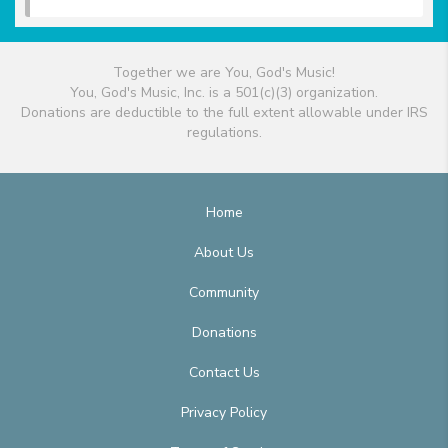
Together we are You, God's Music!
You, God's Music, Inc. is a 501(c)(3) organization.
Donations are deductible to the full extent allowable under IRS
regulations.
Home
About Us
Community
Donations
Contact Us
Privacy Policy