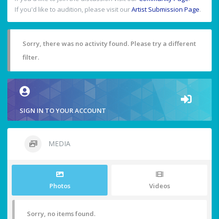
If you'd like to audition, please visit our
Artist Submission Page
.
Sorry, there was no activity found. Please try a different
filter.
SIGN IN TO YOUR ACCOUNT
MEDIA
Photos
Videos
Sorry, no items found.