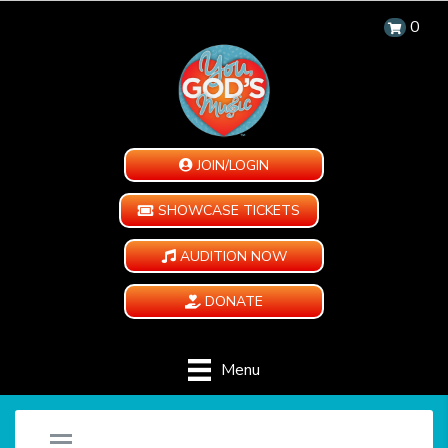
0
JOIN/LOGIN
SHOWCASE TICKETS
AUDITION NOW
DONATE
Menu