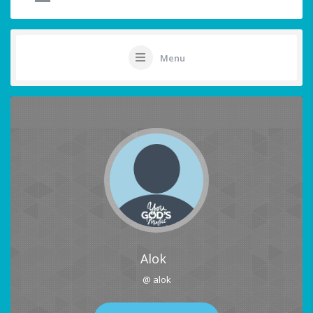
Menu
Alok
@ alok