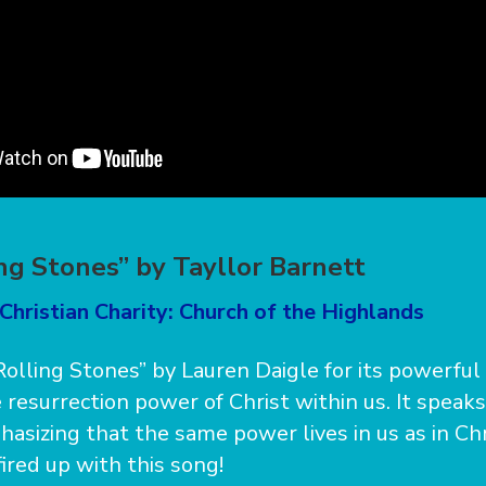
ing Stones” by Tayllor Barnett
Christian Charity: Church of the Highlands
 Rolling Stones” by Lauren Daigle for its powerful l
 resurrection power of Christ within us. It speak
asizing that the same power lives in us as in Chr
ired up with this song!