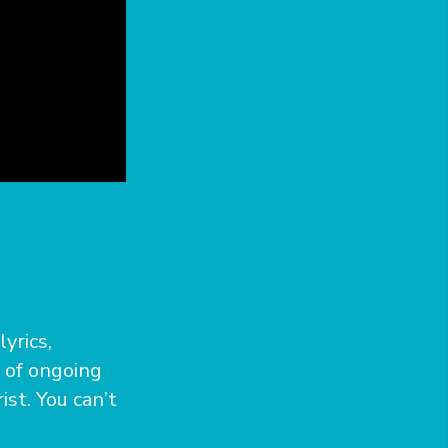
yrics,
s of ongoing
ist. You can’t