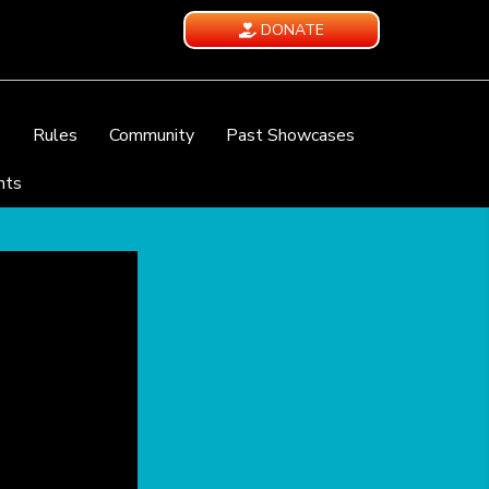
DONATE
e
Rules
Community
Past Showcases
nts