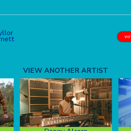
yllor
rnett
VOT
VIEW ANOTHER ARTIST