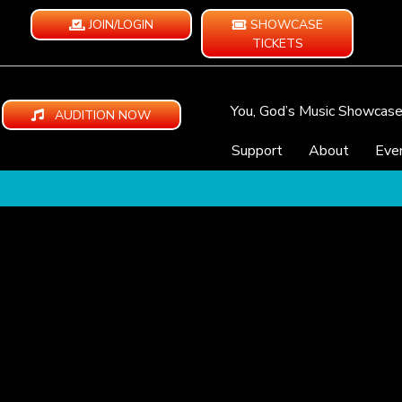
JOIN/LOGIN
SHOWCASE
TICKETS
You, God’s Music Showcas
AUDITION NOW
Support
About
Eve