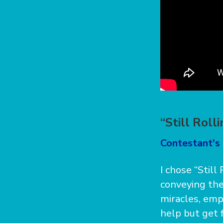
“Still Roll
Contestant's 
I chose “Still
conveying the
miracles, emph
help but get f