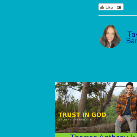
Like
36
Ta
Ba