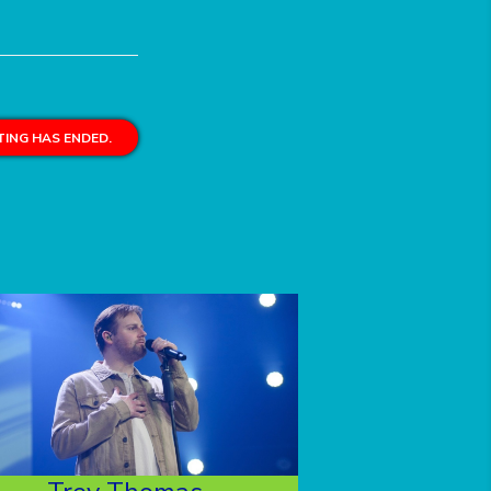
ING HAS ENDED.