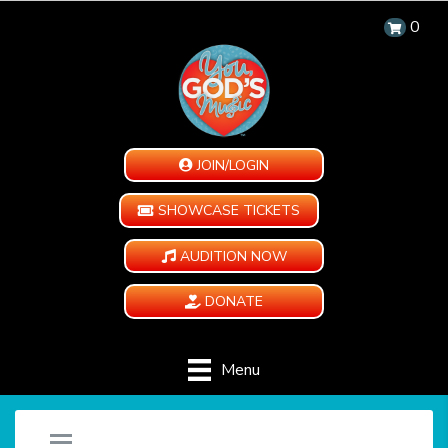
0
JOIN/LOGIN
SHOWCASE TICKETS
AUDITION NOW
DONATE
Menu