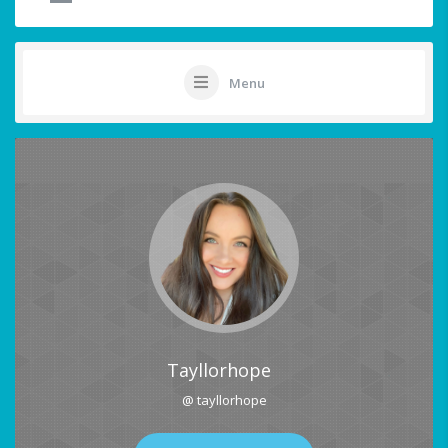
Menu
Tayllorhope
@ tayllorhope