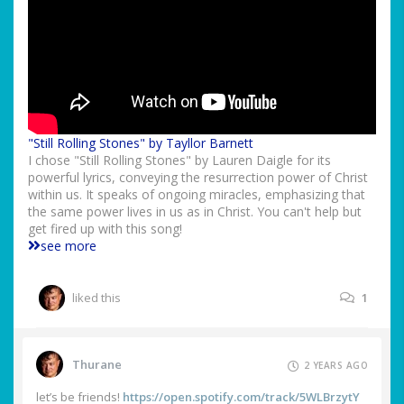
"Still Rolling Stones" by Tayllor Barnett
I chose "Still Rolling Stones" by Lauren Daigle for its
powerful lyrics, conveying the resurrection power of Christ
within us. It speaks of ongoing miracles, emphasizing that
the same power lives in us as in Christ. You can't help but
get fired up with this song!
see more
liked this
1
Thurane
2 YEARS AGO
let’s be friends!
https://open.spotify.com/track/5WLBrzytY