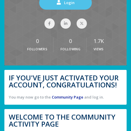
Login
0
0
1.7K
FOLLOWERS
FOLLOWING
VIEWS
IF YOU'VE JUST ACTIVATED YOUR
ACCOUNT, CONGRATULATIONS!
You may now go to the
Community Page
and log in.
WELCOME TO THE COMMUNITY
ACTIVITY PAGE