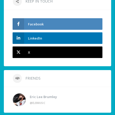
KEEP IN TOUCH
Facebook
LinkedIn
X
FRIENDS
Eric Lee Brumley
@ELBMUSIC