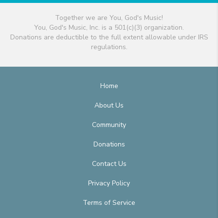
Together we are You, God's Music!
You, God's Music, Inc. is a 501(c)(3) organization.
Donations are deductible to the full extent allowable under IRS
regulations.
Home
About Us
Community
Donations
Contact Us
Privacy Policy
Terms of Service