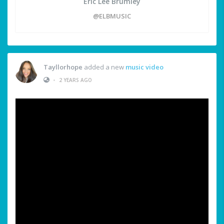
Eric Lee Brumley
@ELBMUSIC
Tayllorhope
added a new
music video
•
2 YEARS AGO