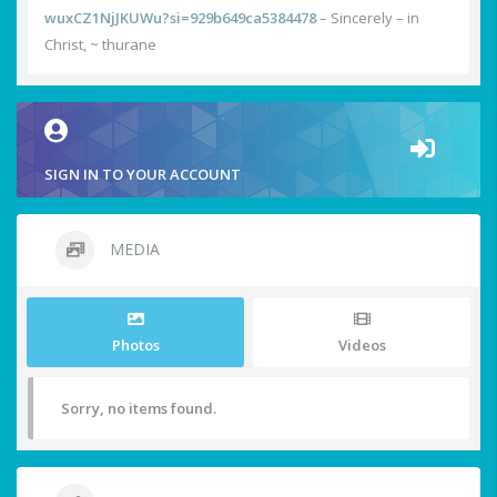
wuxCZ1NjJKUWu?si=929b649ca5384478
– Sincerely – in
Christ, ~ thurane
SIGN IN TO YOUR ACCOUNT
MEDIA
Photos
Videos
Sorry, no items found.