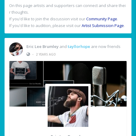
On this page artists and supporters can connect and share thei
r thoughts.
If you'd like to join the discussion visit our
Community Page
.
If you'd like to audition, please visit our
Artist Submission Page
.
Eric Lee Brumley
and
tayllorhope
are now friends
•
2 YEARS AGO