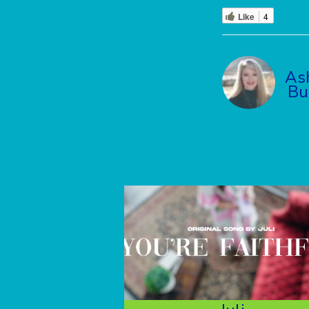
Like
4
As
Bu