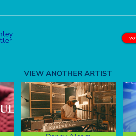
hley
tler
VOT
VIEW ANOTHER ARTIST