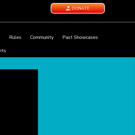
DONATE
e
Rules
Community
Past Showcases
nts