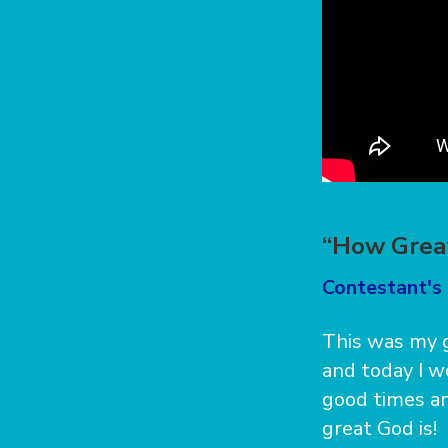
“How Grea
Contestant's 
This was my g
and today I w
good times a
great God is!