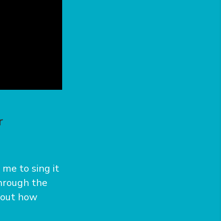
r
me to sing it
through the
bout how