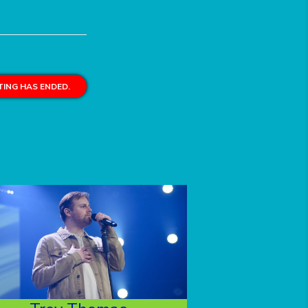
ING HAS ENDED.