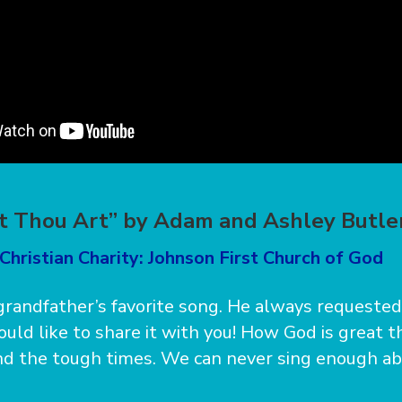
t Thou Art” by Adam and Ashley Butle
Christian Charity: Johnson First Church of God
randfather’s favorite song. He always requested 
ould like to share it with you! How God is great 
nd the tough times. We can never sing enough a