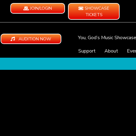
JOIN/LOGIN
SHOWCASE
TICKETS
You, God’s Music Showcas
AUDITION NOW
Support
About
Eve