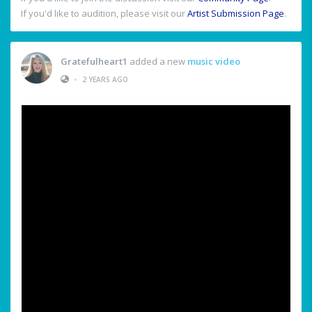
If you'd like to audition, please visit our
Artist Submission Page
.
Gratefulheart1
added a new
music video
•
2 YEARS AGO