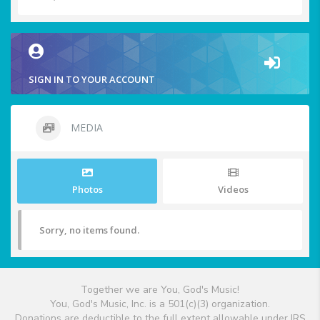
SIGN IN TO YOUR ACCOUNT
MEDIA
Photos
Videos
Sorry, no items found.
Together we are You, God's Music!
You, God's Music, Inc. is a 501(c)(3) organization.
Donations are deductible to the full extent allowable under IRS