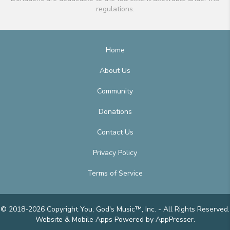
regulations.
Home
About Us
Community
Donations
Contact Us
Privacy Policy
Terms of Service
© 2018-2026 Copyright You, God's Music™, Inc. - All Rights Reserved.
Website & Mobile Apps
Powered by AppPresser
.