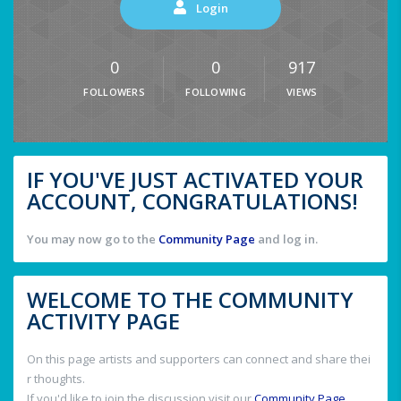
Login
0
0
917
FOLLOWERS
FOLLOWING
VIEWS
IF YOU'VE JUST ACTIVATED YOUR
ACCOUNT, CONGRATULATIONS!
You may now go to the
Community Page
and log in.
WELCOME TO THE COMMUNITY
ACTIVITY PAGE
On this page artists and supporters can connect and share thei
r thoughts.
If you'd like to join the discussion visit our
Community Page
.