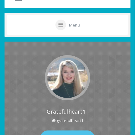
Menu
Gratefulheart1
@ gratefulheart1