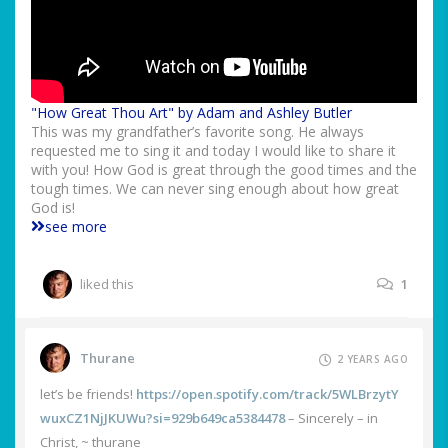
"How Great Thou Art" by Adam and Ashley Butler
This was my grandfather’s favorite song. He always
requested me to sing it and today I would like to share it
with you! How God is great through the good times and the
tough times. We can never sing enough about how great
God is!
see more
liked this
1
Thurane
2 YEARS AGO
let’s be friends!
https://open.spotify.com/track/5WLBrzytY
wuxCZ1NjJKUWu?si=929b649ca5384478
– Sincerely – in
Christ, ~ thurane