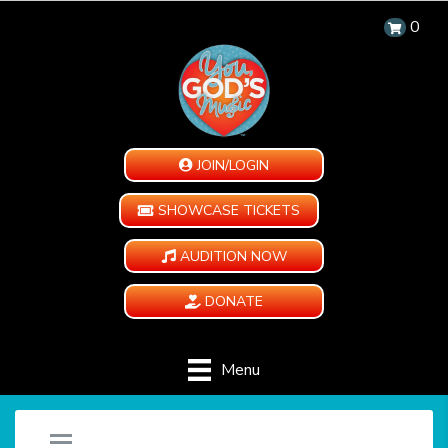
0
JOIN/LOGIN
SHOWCASE TICKETS
AUDITION NOW
DONATE
Menu