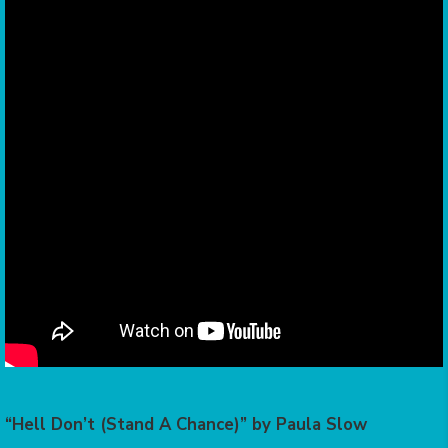
“Hell Don’t (Stand A Chance)” by Paula Slow