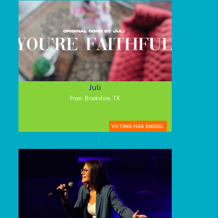
Juli
From: Brookshire, TX
VOTING HAS ENDED.