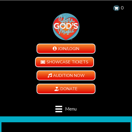
0
JOIN/LOGIN
SHOWCASE TICKETS
AUDITION NOW
DONATE
Menu