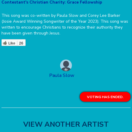
Contestant's Christian Charity: Grace Fellowship
This song was co-written by Paula Slow and Corey Lee Barker
(Josie Award Winning Songwriter of the Year 2023). This song was
written to encourage Christians to recognize their authority they
have been given through Jesus.
Like
26
Paula Slow
VOTING HAS ENDED.
VIEW ANOTHER ARTIST