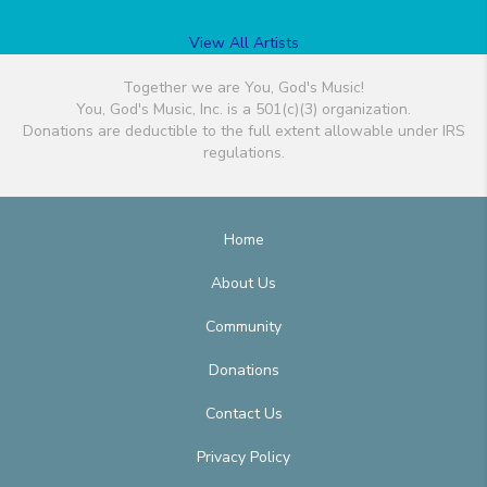
View All Artists
Together we are You, God's Music!
You, God's Music, Inc. is a 501(c)(3) organization.
Donations are deductible to the full extent allowable under IRS
regulations.
Home
About Us
Community
Donations
Contact Us
Privacy Policy