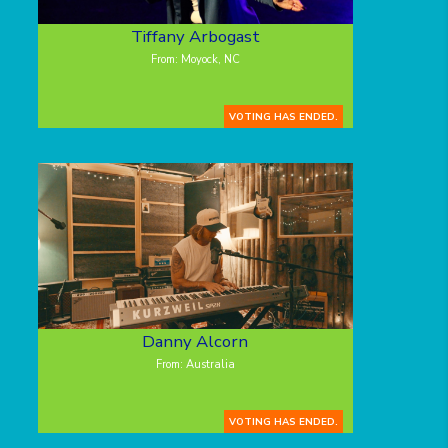
Tiffany Arbogast
From: Moyock, NC
VOTING HAS ENDED.
Danny Alcorn
From: Australia
VOTING HAS ENDED.