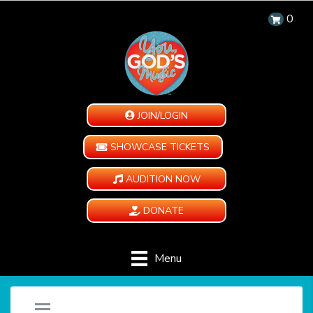
0
JOIN/LOGIN
SHOWCASE TICKETS
AUDITION NOW
DONATE
Menu