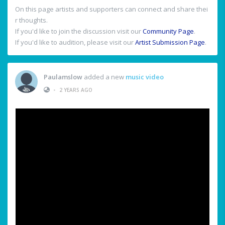
On this page artists and supporters can connect and share thei
r thoughts.
If you'd like to join the discussion visit our
Community Page
.
If you'd like to audition, please visit our
Artist Submission Page
.
Paulamslow
added a new
music video
•
2 YEARS AGO