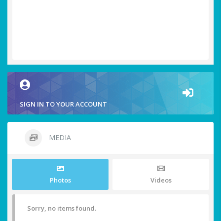
SIGN IN TO YOUR ACCOUNT
MEDIA
Photos
Videos
Sorry, no items found.