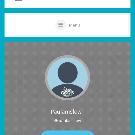
Menu
Paulamslow
@ paulamslow