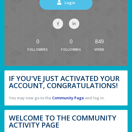
Login
0
0
849
FOLLOWERS
FOLLOWING
VIEWS
IF YOU'VE JUST ACTIVATED YOUR
ACCOUNT, CONGRATULATIONS!
You may now go to the
Community Page
and log in.
WELCOME TO THE COMMUNITY
ACTIVITY PAGE