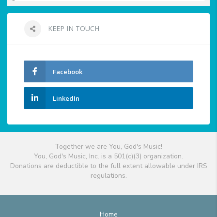
KEEP IN TOUCH
Facebook
LinkedIn
Together we are You, God's Music!
You, God's Music, Inc. is a 501(c)(3) organization.
Donations are deductible to the full extent allowable under IRS
regulations.
Home