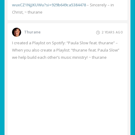
wuxCZ1NjJKUWu?si=929b649ca5384478
– Sincerely – in
Christ, ~ thurane
Thurane
2 YEARS AGO
I created a Playlist on Spotify: “Paula Slow feat. thurane” –
When you also create a Playlist: “thurane feat. Paula Slow”
we help build each other’s music ministry! ~ thurane