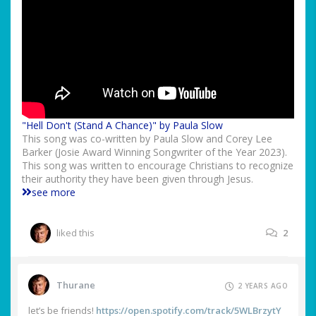
"Hell Don't (Stand A Chance)" by Paula Slow
This song was co-written by Paula Slow and Corey Lee
Barker (Josie Award Winning Songwriter of the Year 2023).
This song was written to encourage Christians to recognize
their authority they have been given through Jesus.
see more
liked this
2
Thurane
2 YEARS AGO
let’s be friends!
https://open.spotify.com/track/5WLBrzytY