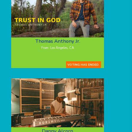
Thomas Anthony Jr.
From: Los Angeles, CA
VOTING HAS ENDED.
Danny Alcorn