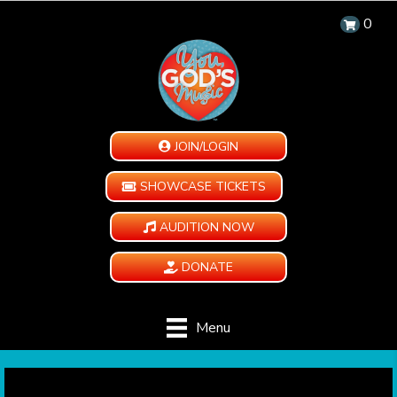
0
JOIN/LOGIN
SHOWCASE TICKETS
AUDITION NOW
DONATE
Menu