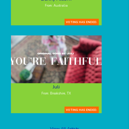
From: Australia
VOTING HAS ENDED.
Juli
From: Brookshire, TX
VOTING HAS ENDED.
View All Artists