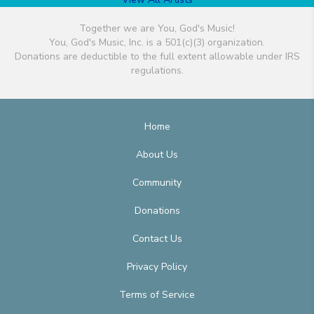
Together we are You, God's Music!
You, God's Music, Inc. is a 501(c)(3) organization.
Donations are deductible to the full extent allowable under IRS
regulations.
Home
About Us
Community
Donations
Contact Us
Privacy Policy
Terms of Service