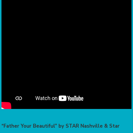
“Father Your Beautiful” by STAR Nashville & Star