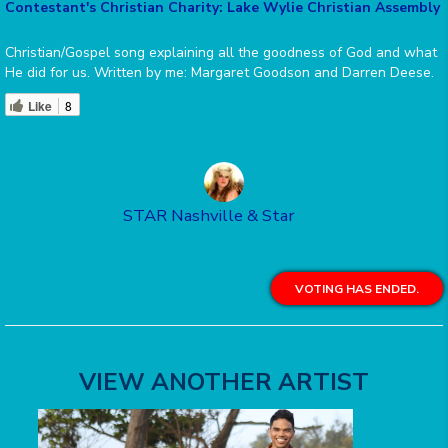
Contestant's Christian Charity: Lake Wylie Christian Assembly
Christian/Gospel song explaining all the goodness of God and what
He did for us. Written by me: Margaret Goodson and Darren Deese.
Like
8
STAR Nashville & Star
VOTING HAS ENDED.
VIEW ANOTHER ARTIST