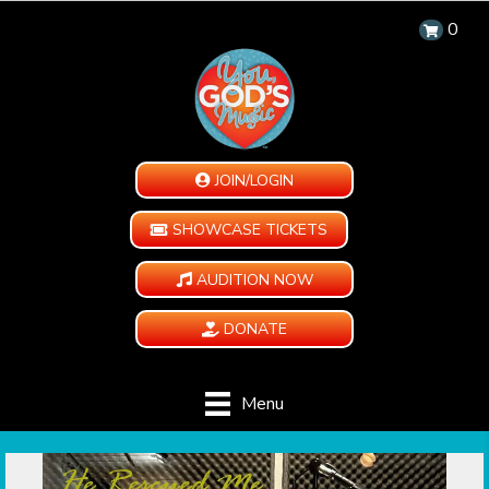
0
JOIN/LOGIN
SHOWCASE TICKETS
AUDITION NOW
DONATE
Menu