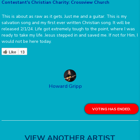
Contestant's Christian Charity: Crossview Church
This is about as raw as it gets. Just me and a guitar. This is my
salvation song and my first ever written Christian song. It will be
released 2/1/24. Life got extremely tough to the point, where I was
ready to take my life. Jesus stepped in and saved me. If not for Him, I
would not be here today.
Like
13
Howard Gripp
VOTING HAS ENDED.
VIEW ANOTHER ARTIST