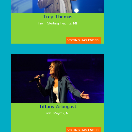
Trey Thomas
From: Sterling Heights, MI
VOTING HAS ENDED.
Tiffany Arbogast
From: Moyock, NC
VOTING HAS ENDED.