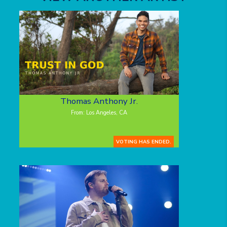
Thomas Anthony Jr.
From: Los Angeles, CA
VOTING HAS ENDED.