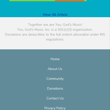
View All Artists
Together we are You, God's Music!
You, God's Music, Inc. is a 501(c)(3) organization.
Donations are deductible to the full extent allowable under IRS
regulations.
Home
About Us
Community
Donations
Contact Us
Privacy Policy