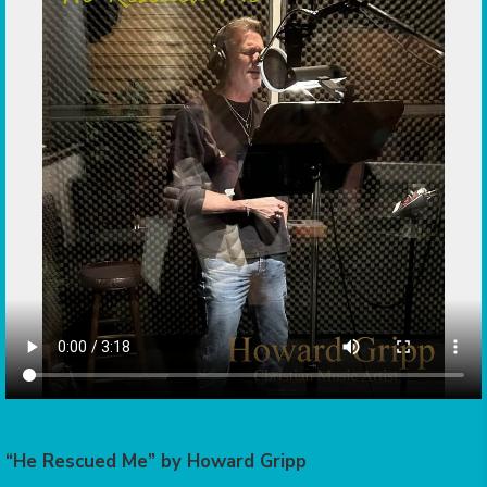
“He Rescued Me” by Howard Gripp