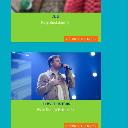
Juli
From: Brookshire, TX
VOTING HAS ENDED.
Trey Thomas
From: Sterling Heights, MI
VOTING HAS ENDED.