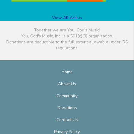
View All Artists
Together we are You, God's Music!
You, God's Music, Inc. is a 501(c)(3) organization.
Donations are deductible to the full extent allowable under IRS
regulations.
Home
About Us
Community
Donations
Contact Us
Privacy Policy