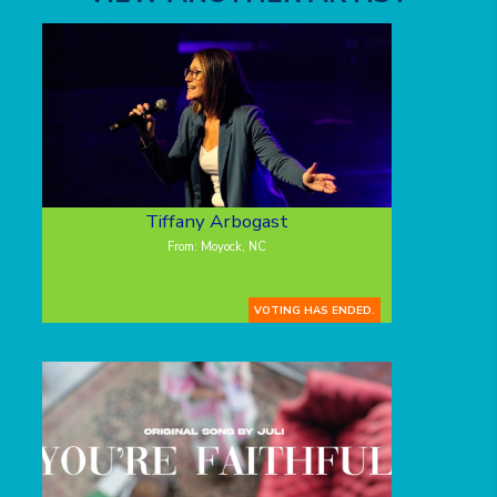
Tiffany Arbogast
From: Moyock, NC
VOTING HAS ENDED.