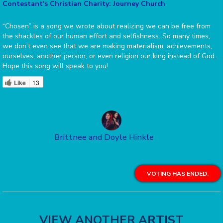
Contestant's Christian Charity: Journey Church
“Chosen” is a song we wrote about realizing we can be free from
the shackles of our human effort and selfishness. So many times,
we don’t even see that we are making materialism, achievements,
ourselves, another person, or even religion our king instead of God.
Hope this song will speak to you!
Like
13
Brittnee and Doyle Hinkle
VOTING HAS ENDED.
VIEW ANOTHER ARTIST