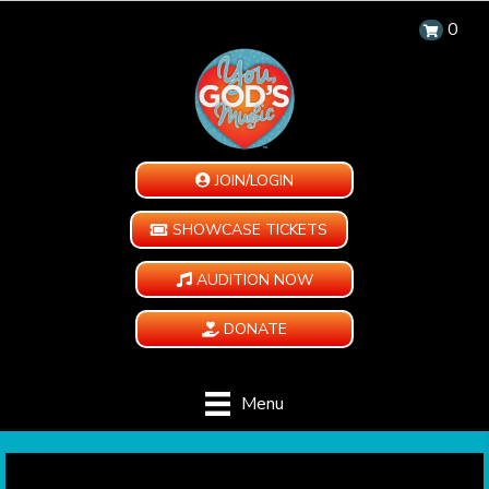
0
JOIN/LOGIN
SHOWCASE TICKETS
AUDITION NOW
DONATE
Menu