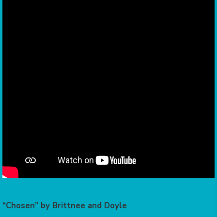
“Chosen” by Brittnee and Doyle